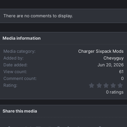
There are no comments to display.
Media information
Media category
Charger Sixpack Mods
Added by
Chevyguy
Date added
Jun 20, 2026
View count
61
Comment count
0
0
Rating
.
0 ratings
0
0
s
t
Share this media
a
r
(