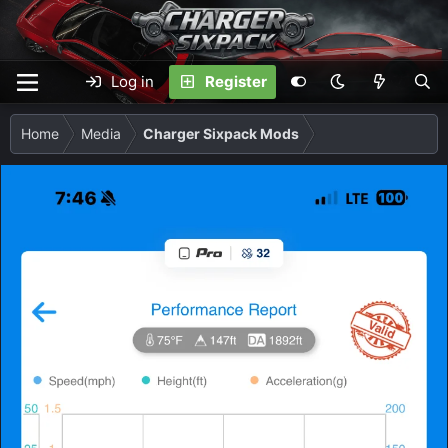
Log in
Register
Home
Media
Charger Sixpack Mods