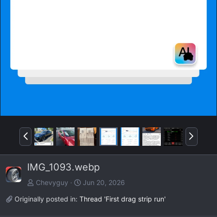
P
N
r
e
e
x
IMG_1093.webp
v
t
Chevyguy
Jun 20, 2026
Originally posted in:
Thread 'First drag strip run'