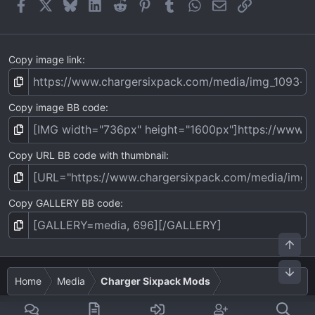
Facebook
X
Bluesky
LinkedIn
Reddit
Pinterest
Tumblr
WhatsApp
Email
Link
s
)
Copy image link
Copy image BB code
Copy URL BB code with thumbnail
Copy GALLERY BB code
Top
Bot
Home
Media
Charger Sixpack Mods