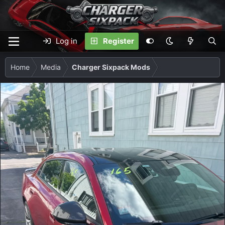
Log in
Register
Home
Media
Charger Sixpack Mods