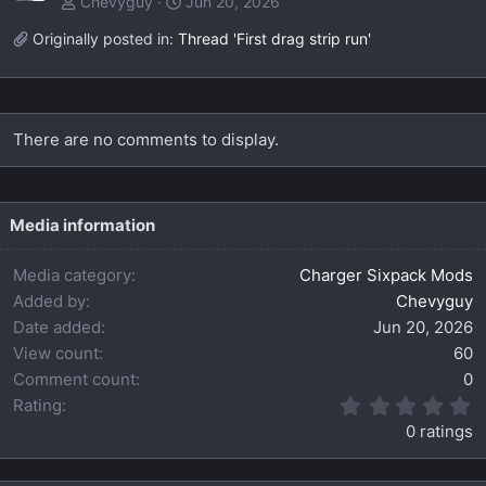
Chevyguy
Jun 20, 2026
Originally posted in:
Thread 'First drag strip run'
There are no comments to display.
Media information
Media category
Charger Sixpack Mods
Added by
Chevyguy
Date added
Jun 20, 2026
View count
60
Comment count
0
0
Rating
.
0 ratings
0
0
s