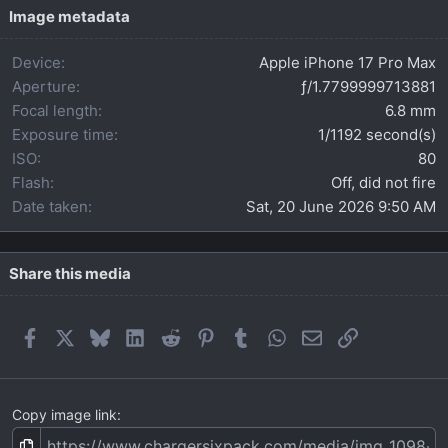
t
Image metadata
a
r
Device
Apple iPhone 17 Pro Max
(
s
Aperture
ƒ/1.7799999713881
)
Focal length
6.8 mm
Exposure time
1/1192 second(s)
ISO
80
Flash
Off, did not fire
Date taken
Sat, 20 June 2026 9:50 AM
Share this media
Facebook
X
Bluesky
LinkedIn
Reddit
Pinterest
Tumblr
WhatsApp
Email
Link
Copy image link