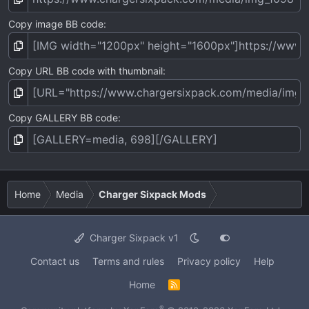
Copy image BB code
Copy URL BB code with thumbnail
Copy GALLERY BB code
Home
Media
Charger Sixpack Mods
Charger Sixpack v1
Contact us
Terms and rules
Privacy policy
Help
Home
R
S
S
®