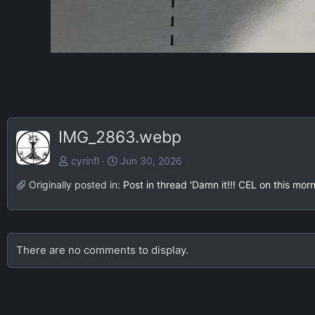
IMG_2863.webp
cyrinfl
Jun 30, 2026
Originally posted in:
Post in thread 'Damn it!!! CEL on this morn
There are no comments to display.