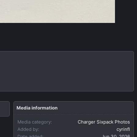
Media information
Media category
Charger Sixpack Photos
Added by
cyrinfl
Date added
Jun 30, 2026