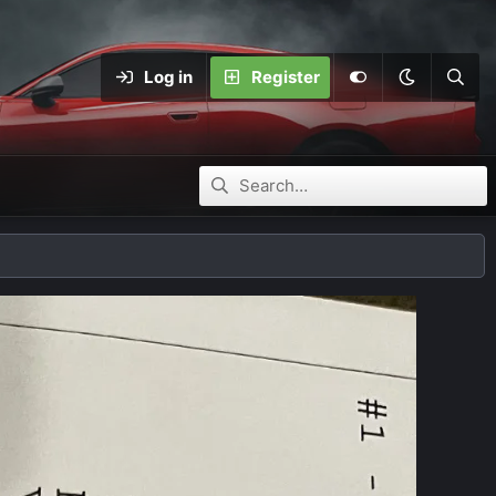
Log in
Register