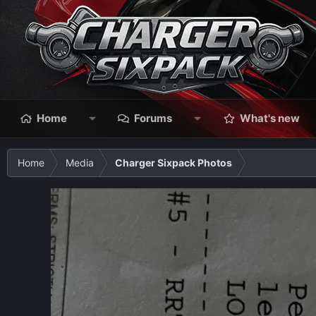
Home
Forums
What's new
Home
Media
Charger Sixpack Photos