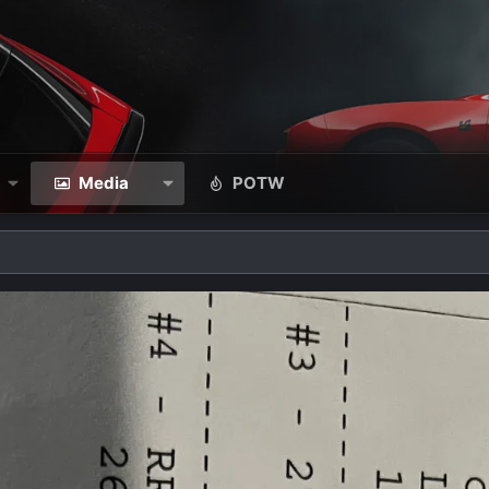
Media
POTW