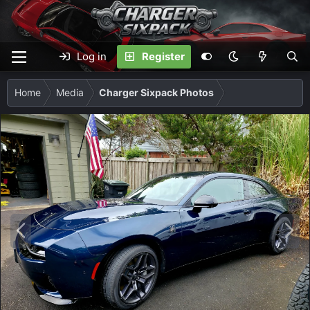
Log in
Register
Home
Media
Charger Sixpack Photos
P
N
r
e
e
x
v
t