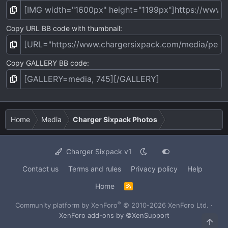
Copy URL BB code with thumbnail
Copy GALLERY BB code
Home
Media
Charger Sixpack Photos
Charger Sixpack v1
Contact us
Terms and rules
Privacy policy
Help
Home
R
S
S
®
Community platform by XenForo
© 2010-2026 XenForo Ltd.
·
XenForo add-ons by ©XenSupport
Top