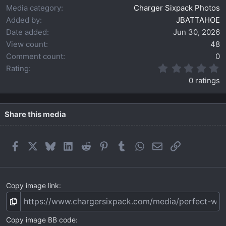
Media category
Charger Sixpack Photos
Added by
JBATTAHOE
Date added
Jun 30, 2026
View count
48
Comment count
0
0
Rating
.
0 ratings
0
0
s
t
Share this media
a
r
(
Facebook
X
Bluesky
LinkedIn
Reddit
Pinterest
Tumblr
WhatsApp
Email
Link
s
)
Copy image link
Copy image BB code