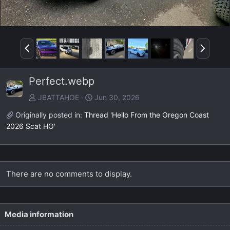
P
N
r
e
e
x
Perfect.webp
v
t
JBATTAHOE
Jun 30, 2026
Originally posted in:
Thread 'Hello From the Oregon Coast
2026 Scat HO'
There are no comments to display.
Media information