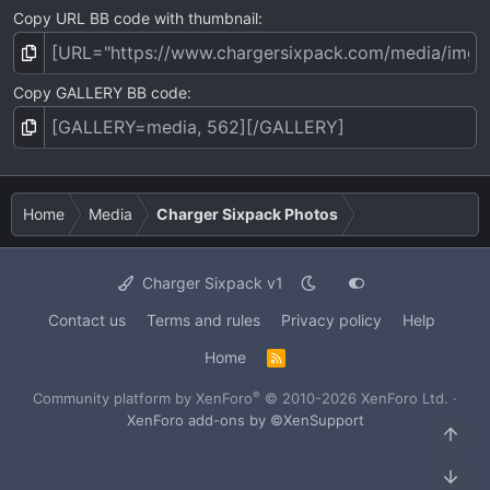
Copy URL BB code with thumbnail
Copy GALLERY BB code
Home
Media
Charger Sixpack Photos
Charger Sixpack v1
Contact us
Terms and rules
Privacy policy
Help
Home
R
S
S
®
Community platform by XenForo
© 2010-2026 XenForo Ltd.
·
XenForo add-ons by ©XenSupport
Top
Bot