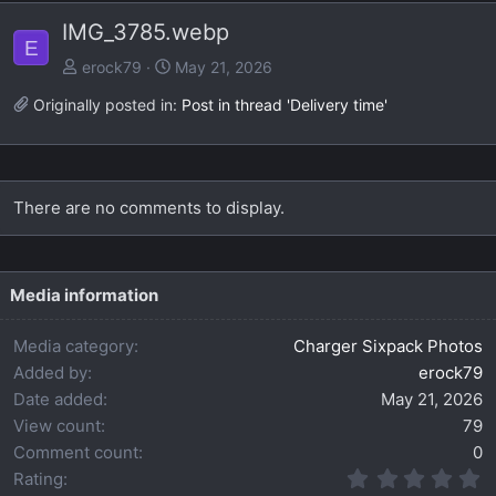
e
x
IMG_3785.webp
v
t
E
erock79
May 21, 2026
Originally posted in:
Post in thread 'Delivery time'
There are no comments to display.
Media information
Media category
Charger Sixpack Photos
Added by
erock79
Date added
May 21, 2026
View count
79
Comment count
0
0
Rating