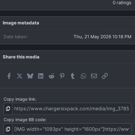
.
0 ratings
0
0
s
t
Image metadata
a
r
Date taken
Thu, 21 May 2026 10:18 PM
(
s
)
Share this media
Facebook
X
Bluesky
LinkedIn
Reddit
Pinterest
Tumblr
WhatsApp
Email
Link
Copy image link
Copy image BB code