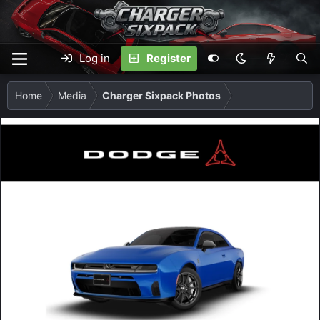
Log in
Register
Home
Media
Charger Sixpack Photos