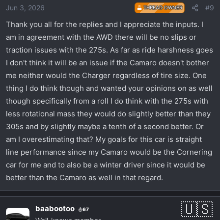
Jun 3, 2026
#9
THREAD OWNER
n
s
Thank you all for the replies and I appreciate the inputs. I
:
am in agreement with the AWD there will be no slips or
traction issues with the 275s. As far as ride harshness goes
I don't think it will be an issue if the Camaro doesn't bother
me neither would the Charger regardless of tire size. One
thing I do think though and wanted your opinions on as well
though specifically from a roll I do think with the 275s with
less rotational mass they would do slightly better than they
305s and by slightly maybe a tenth of a second better. Or
am I overestimating that? My goals for this car is straight
line performance since my Camaro would be the Cornering
car for me and to also be a winter driver since it would be
better than the Camaro as well in that regard.
baabootoo
67