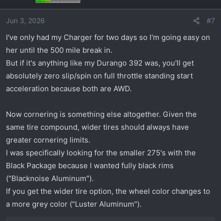
i
o
Jun 3, 2026
#7
n
s
I've only had my Charger for two days so I'm going easy on
:
her until the 500 mile break in.
But if it's anything like my Durango 392 was, you'll get
absolutely zero slip/spin on full throttle standing start
acceleration because both are AWD.
Now cornering is something else altogether. Given the
same tire compound, wider tires should always have
greater cornering limits.
I was specifically looking for the smaller 275's with the
Black Package because I wanted fully black rims
("Blacknoise Aluminum").
If you get the wider tire option, the wheel color changes to
a more grey color ("Luster Aluminum").