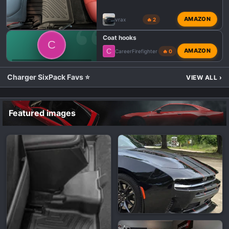
AMAZON
vrax
🔥 2
Coat hooks
C
C
AMAZON
CareerFirefighter
🔥 0
💬 DODGE CHARGER SIXPACK TALK
Charger SixPack Favs ⭐
VIEW ALL
›
Featured images