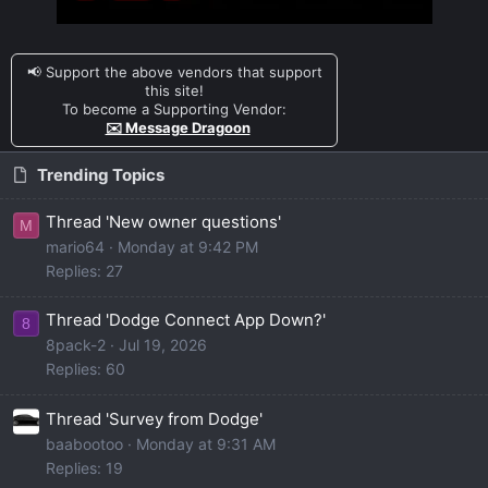
📢 Support the above vendors that support
this site!
To become a Supporting Vendor:
✉️ Message Dragoon
Trending Topics
Thread 'New owner questions'
M
mario64
Monday at 9:42 PM
Replies: 27
Thread 'Dodge Connect App Down?'
8
8pack-2
Jul 19, 2026
Replies: 60
Thread 'Survey from Dodge'
baabootoo
Monday at 9:31 AM
Replies: 19