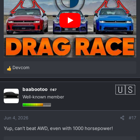
Devcom
R
e
a
baabootoo
67
c
Well-known member
t
i
o
Jun 4, 2026
#17
n
s
Yup, can't beat AWD, even with 1000 horsepower!
: