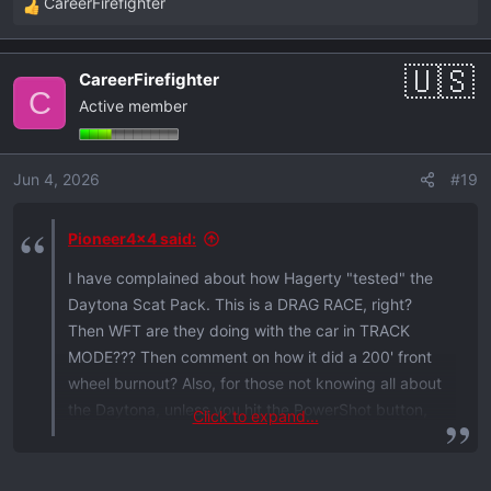
CareerFirefighter
R
e
a
CareerFirefighter
c
C
Active member
t
i
o
Jun 4, 2026
#19
n
s
:
Pioneer4x4 said:
I have complained about how Hagerty "tested" the
Daytona Scat Pack. This is a DRAG RACE, right?
Then WFT are they doing with the car in TRACK
MODE??? Then comment on how it did a 200' front
wheel burnout? Also, for those not knowing all about
the Daytona, unless you hit the PowerShot button,
Click to expand...
you don't have full power in Track Mode, only Drag
Mode has full power available by default. And they
clearly have Launch Control set to max, like for a