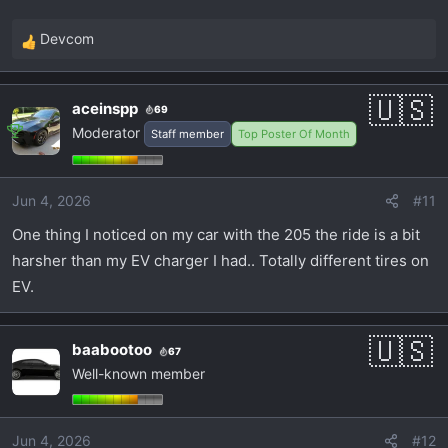
to also be a winter driver since it would be better
Devcom
than the Camaro as well in that regard.
R
e
a
aceinspp
69
c
Moderator
Staff member
Top Poster Of Month
t
i
o
Jun 4, 2026
#11
n
s
One thing I noticed on my car with the 205 the ride is a bit
:
harsher than my EV charger I had.. Totally different tires on
EV.
baabootoo
67
Well-known member
Jun 4, 2026
#12