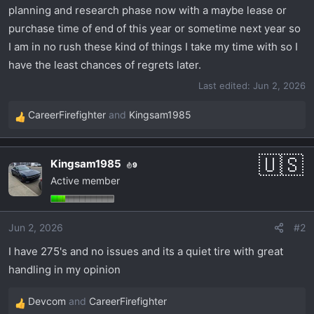
planning and research phase now with a maybe lease or
purchase time of end of this year or sometime next year so
I am in no rush these kind of things I take my time with so I
have the least chances of regrets later.
Last edited:
Jun 2, 2026
CareerFirefighter
and
Kingsam1985
R
e
a
Kingsam1985
9
c
Active member
t
i
o
Jun 2, 2026
#2
n
s
I have 275's and no issues and its a quiet tire with great
:
handling in my opinion
Devcom
and
CareerFirefighter
R