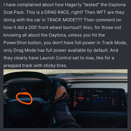
(vid should open up at 9:08 mark)
I have complained about how Hagerty "tested" the Daytona
Scat Pack. This is a DRAG RACE, right? Then WFT are they
doing with the car in TRACK MODE??? Then comment on
how it did a 200' front wheel burnout? Also, for those not
knowing all about the Daytona, unless you hit the
PowerShot button, you don't have full power in Track Mode,
only Drag Mode has full power available by default. And
they clearly have Launch Control set to max, like for a
prepped track with sticky tires.