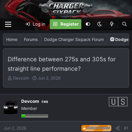
Log in
Register
Home
Forums
Dodge Charger Sixpack Forum
🛞 Dodge C
Difference between 275s and 305s for
straight line performance?
T
S
Devcom
Jun 2, 2026
h
t
r
a
e
r
Devcom
68
a
t
Member
d
d
s
a
t
t
Jun 2, 2026
#1
THREAD OWNER
a
e