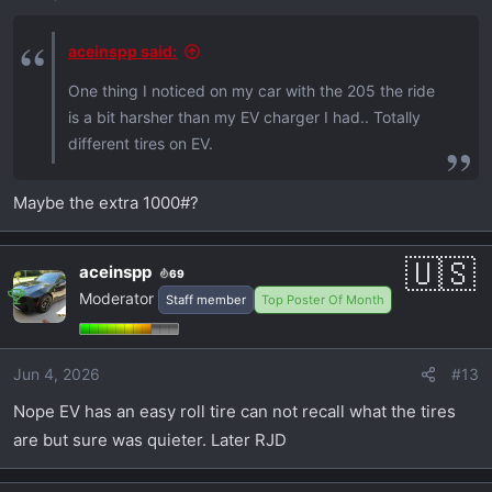
aceinspp said:
One thing I noticed on my car with the 205 the ride
is a bit harsher than my EV charger I had.. Totally
different tires on EV.
Maybe the extra 1000#?
aceinspp
69
Moderator
Staff member
Top Poster Of Month
Jun 4, 2026
#13
Nope EV has an easy roll tire can not recall what the tires
are but sure was quieter. Later RJD