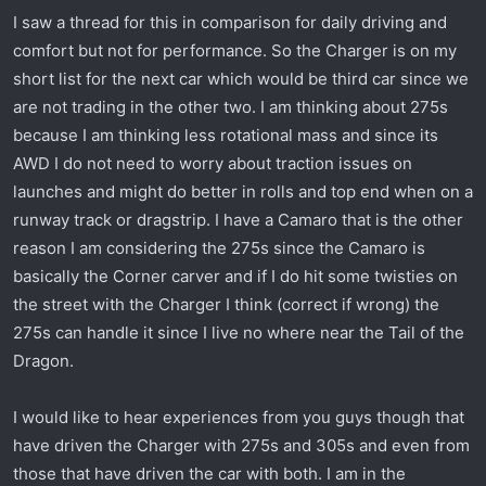
r
I saw a thread for this in comparison for daily driving and
t
comfort but not for performance. So the Charger is on my
e
short list for the next car which would be third car since we
r
are not trading in the other two. I am thinking about 275s
because I am thinking less rotational mass and since its
AWD I do not need to worry about traction issues on
launches and might do better in rolls and top end when on a
runway track or dragstrip. I have a Camaro that is the other
reason I am considering the 275s since the Camaro is
basically the Corner carver and if I do hit some twisties on
the street with the Charger I think (correct if wrong) the
275s can handle it since I live no where near the Tail of the
Dragon.
I would like to hear experiences from you guys though that
have driven the Charger with 275s and 305s and even from
those that have driven the car with both. I am in the