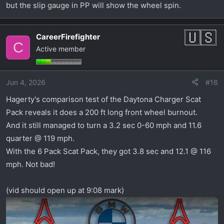
but the slip gauge in PP will show the wheel spin.
CareerFirefighter
C
Active member
Jun 4, 2026
#16
Hagerty's comparison test of the Daytona Charger Scat
Pack reveals it does a 200 ft long front wheel burnout.
And it still managed to turn a 3.2 sec 0-60 mph and 11.6
quarter @ 119 mph.
With the 6 Pack Scat Pack, they got 3.8 sec and 12.1 @ 116
mph. Not bad!
(vid should open up at 9:08 mark)