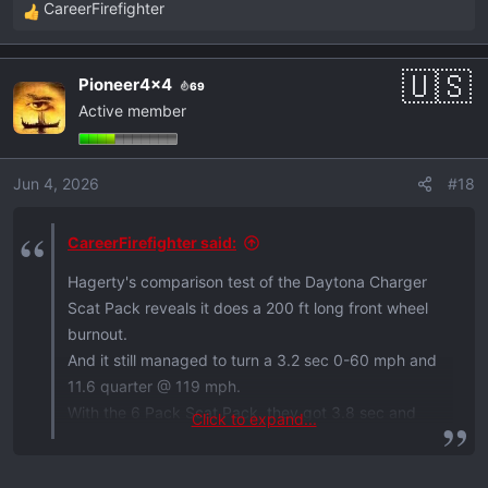
CareerFirefighter
R
e
a
Pioneer4x4
69
c
Active member
t
i
o
Jun 4, 2026
#18
n
s
:
CareerFirefighter said:
Hagerty's comparison test of the Daytona Charger
Scat Pack reveals it does a 200 ft long front wheel
burnout.
And it still managed to turn a 3.2 sec 0-60 mph and
11.6 quarter @ 119 mph.
With the 6 Pack Scat Pack, they got 3.8 sec and
Click to expand...
12.1 @ 116 mph. Not bad!