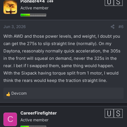
Pioneer4x4
69
c
Active member
t
i
o
Jun 3, 2026
#6
n
s
With AWD and those power levels, and weight, I doubt you
:
can get the 275s to slip straight line (normally). On my
Daytona, reasonably normally quick acceleration, the 305s
in the front will squeal on demand, never the 325s in the
rear. I bet if I swapped them, same thing would happen.
With the Sixpack having torque split from 1 motor, I would
think the rears would keep the traction straight line.
Devcom
R
e
a
CareerFirefighter
c
C
Active member
t