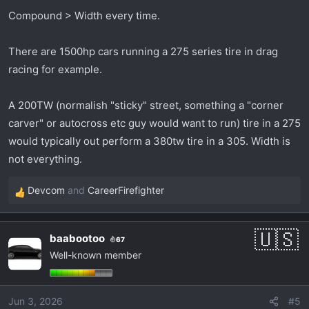
Compound > Width every time.
There are 1500hp cars running a 275 series tire in drag
racing for example.
A 200TW (normalish "sticky" street, something a "corner
carver" or autocross etc guy would want to run) tire in a 275
would typically out perform a 380tw tire in a 305. Width is
not everything.
Devcom
and
CareerFirefighter
R
e
a
baabootoo
67
c
Well-known member
t
i
o
Jun 3, 2026
#5
n