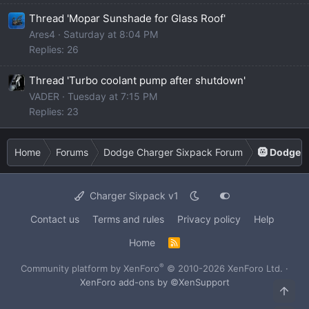
Thread 'Mopar Sunshade for Glass Roof'
Ares4
Saturday at 8:04 PM
Replies: 26
Thread 'Turbo coolant pump after shutdown'
VADER
Tuesday at 7:15 PM
Replies: 23
Home
Forums
Dodge Charger Sixpack Forum
🛞 Dodge C
Charger Sixpack v1
Contact us
Terms and rules
Privacy policy
Help
Home
R
S
S
®
Community platform by XenForo
© 2010-2026 XenForo Ltd.
·
XenForo add-ons by ©XenSupport