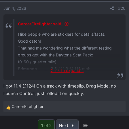
o
Jun 4, 2026
#20
n
s
:
CareerFirefighter said:
I like people who are sticklers for details/facts.
Good catch!
That had me wondering what the different testing
groups got with the Daytona Scat Pack:
(0-60 / quarter mile)
Edmunds
.......... 3.6 / 11.9 @ 116 mph
Click to expand...
Hagerty
............ 3.2 / 11.6 @ 119 mph
Car & Driver
... 3.3 / 11.7 @ 119 mph
I got 11.4 @124! On a track with timeslip. Drag Mode, no
Motor Trend
... 3.3 / 11.7 @ 119 mph
Launch Control, just rolled it on quickly.
That's pretty consistent.
CareerFirefighter
R
e
a
Last
1 of 2
Next
c