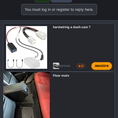
t
You must log in or register to reply here.
i
o
n
hardwiring a dash cam ?
s
:
AMAZON
WSTAAB
🔥 0
Floor mats