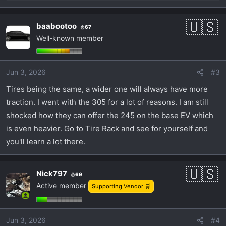
e
a
baabootoo
67
c
Well-known member
t
i
o
Jun 3, 2026
#3
n
s
Tires being the same, a wider one will always have more
:
traction. I went with the 305 for a lot of reasons. I am still
shocked how they can offer the 245 on the base EV which
is even heavier. Go to Tire Rack and see for yourself and
you'll learn a lot there.
Nick797
69
Active member
Supporting Vendor 🛒
Jun 3, 2026
#4