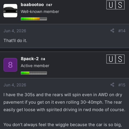
baabootoo
67
Well-known member
Jun 4, 2026
#14
That'll do it.
8pack-2
8
8
Active member
Jun 4, 2026
#15
I have the 305s and the rears will spin even in AWD on dry
pavement if you get on it even rolling 30-40mph. The rear
easily get loose with spirited driving in rwd mode of course.
You don’t always feel the wiggle because the car is so big,