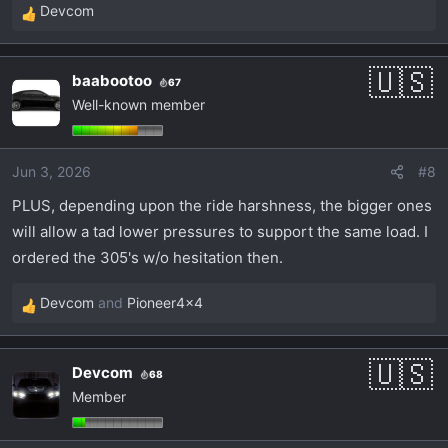
Devcom
R
e
a
baabootoo
67
c
Well-known member
t
i
o
Jun 3, 2026
#8
n
s
PLUS, depending upon the ride harshness, the bigger ones
:
will allow a tad lower pressures to support the same load. I
ordered the 305's w/o hesitation then.
Devcom
and
Pioneer4x4
R
e
a
Devcom
68
c
Member
t
i
o