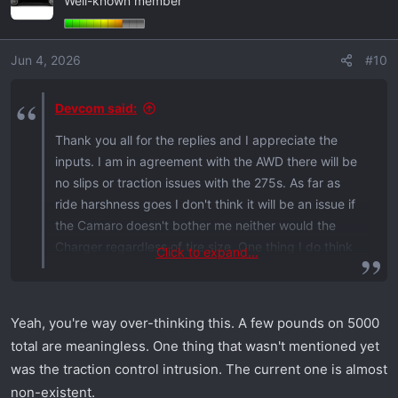
Well-known member
Jun 4, 2026
#10
Devcom said:
Thank you all for the replies and I appreciate the
inputs. I am in agreement with the AWD there will be
no slips or traction issues with the 275s. As far as
ride harshness goes I don't think it will be an issue if
the Camaro doesn't bother me neither would the
Charger regardless of tire size. One thing I do think
Click to expand...
though and wanted your opinions on as well though
specifically from a roll I do think with the 275s with
less rotational mass they would do slightly better
Yeah, you're way over-thinking this. A few pounds on 5000
than they 305s and by slightly maybe a tenth of a
total are meaningless. One thing that wasn't mentioned yet
second better. Or am I overestimating that? My
was the traction control intrusion. The current one is almost
goals for this car is straight line performance since
non-existent.
my Camaro would be the Cornering car for me and