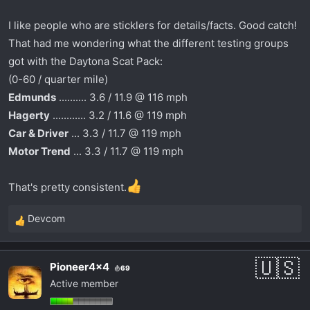
prepped track with sticky tires.
I like people who are sticklers for details/facts. Good catch!
View attachment 1197
That had me wondering what the different testing groups
Then you get the Chuclkeheads at Edmunds doing
got with the Daytona Scat Pack:
a U-Drag complaining how it was harder to brake
(0-60 / quarter mile)
and turn in, while in... DRAG MODE, yeah, you don't
Edmunds
.......... 3.6 / 11.9 @ 116 mph
say? Plus it was in the lead, so going faster, it would
be harder to turn.
Hagerty
............ 3.2 / 11.6 @ 119 mph
Car & Driver
... 3.3 / 11.7 @ 119 mph
Motor Trend
... 3.3 / 11.7 @ 119 mph
That's pretty consistent.
Devcom
R
Track Mode, powershot at launch, full power, then
e
best setup for cornering/braking.
a
Pioneer4x4
Eh either way, it still won both.
69
c
Active member
t
i