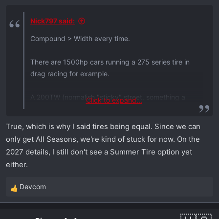
s
:
Nick797 said:
Compound > Width every time.
There are 1500hp cars running a 275 series tire in
drag racing for example.
A 200TW (normalish "sticky" street, something a
Click to expand...
"corner carver" or autocross etc guy would want to
run) tire in a 275 would typically out perform a
True, which is why I said tires being equal. Since we can
380tw tire in a 305. Width is not everything.
only get All Seasons, we're kind of stuck for now. On the
2027 details, I still don't see a Summer Tire option yet
either.
Devcom
R
e
a