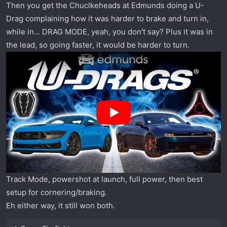
Then you get the Chuclkeheads at Edmunds doing a U-
Drag complaining how it was harder to brake and turn in,
while in... DRAG MODE, yeah, you don't say? Plus it was in
the lead, so going faster, it would be harder to turn.
Track Mode, powershot at launch, full power, then best
setup for cornering/braking.
Eh either way, it still won both.