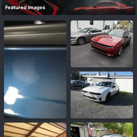
Featured images