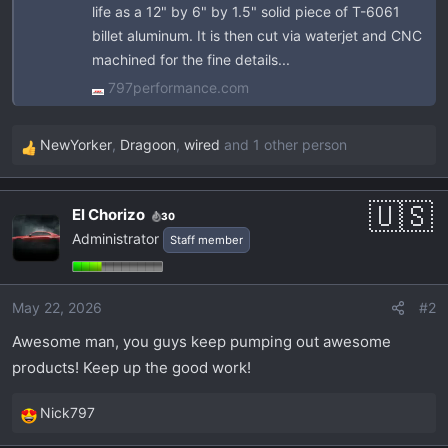
life as a 12" by 6" by 1.5" solid piece of T-6061
billet aluminum. It is then cut via waterjet and CNC
machined for the fine details...
797performance.com
NewYorker
,
Dragoon
,
wired
and 1 other person
R
e
a
El Chorizo
30
c
Administrator
Staff member
t
i
o
May 22, 2026
#2
n
s
Awesome man, you guys keep pumping out awesome
:
products! Keep up the good work!
Nick797
R
e