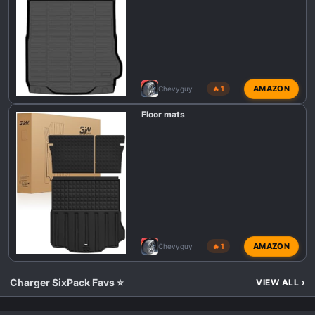
AMAZON
Chevyguy
🔥 1
Floor mats
AMAZON
Chevyguy
🔥 1
Charger SixPack Favs ⭐
VIEW ALL
›