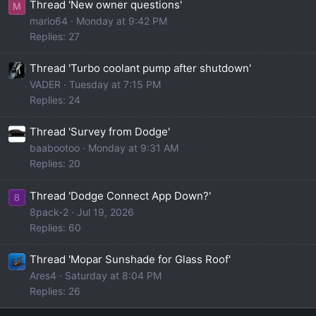
Thread 'New owner questions'
M
mario64
Monday at 9:42 PM
Replies: 27
Thread 'Turbo coolant pump after shutdown'
VADER
Tuesday at 7:15 PM
Replies: 24
Thread 'Survey from Dodge'
baabootoo
Monday at 9:31 AM
Replies: 20
Thread 'Dodge Connect App Down?'
8
8pack-2
Jul 19, 2026
Replies: 60
Thread 'Mopar Sunshade for Glass Roof'
Ares4
Saturday at 8:04 PM
Replies: 26