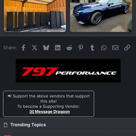
Facebook
X
Bluesky
LinkedIn
Reddit
Pinterest
Tumblr
WhatsApp
Email
Li
Share:
📢 Support the above vendors that support
this site!
To become a Supporting Vendor:
✉️ Message Dragoon
Trending Topics