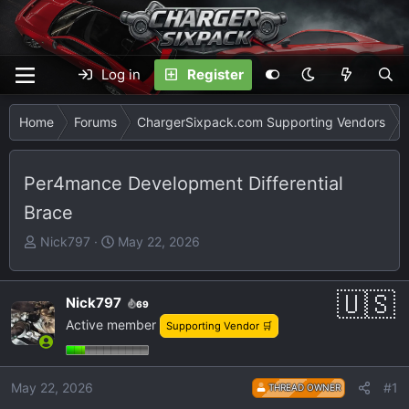
Log in
Register
Home
Forums
ChargerSixpack.com Supporting Vendors
Per4mance Development Differential
Brace
T
S
Nick797
May 22, 2026
h
t
r
a
e
r
Nick797
69
a
t
Active member
Supporting Vendor 🛒
d
d
s
a
t
t
May 22, 2026
#1
THREAD OWNER
a
e