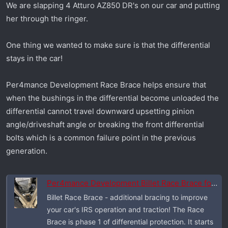
We are slapping 4 Atturo AZ850 DR's on our car and putting
r
her through the ringer.
t
e
r
One thing we wanted to make sure is that the differential
stays in the car!
Per4mance Development Race Brace helps ensure that
when the bushings in the differential become unloaded the
differential cannot travel downward upsetting pinion
angle/driveshaft angle or breaking the front differential
bolts which is a common failure point in the previous
generation.
Per4mance Development Billet Race Brace for 2026 Dodge Charger Six Pack
Billet Race Brace - additional bracing to improve
your car's IRS operation and traction! The Race
Brace is phase 1 of differential protection. It starts