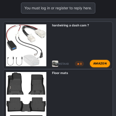
a
You must log in or register to reply here.
c
t
i
hardwiring a dash cam ?
o
n
s
:
AMAZON
WSTAAB
🔥 0
Floor mats