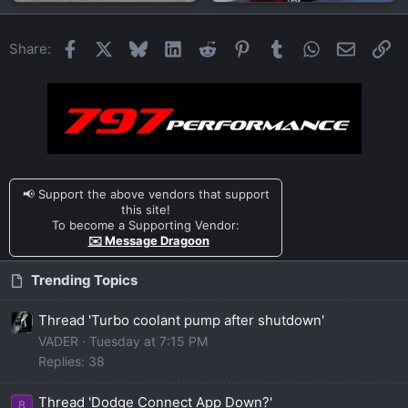
Facebook
X
Bluesky
LinkedIn
Reddit
Pinterest
Tumblr
WhatsApp
Email
Li
Share:
📢 Support the above vendors that support
this site!
To become a Supporting Vendor:
✉️ Message Dragoon
Trending Topics
Thread 'Turbo coolant pump after shutdown'
VADER
Tuesday at 7:15 PM
Replies: 38
Thread 'Dodge Connect App Down?'
8