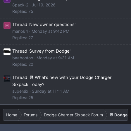
8pack-2
Jul 19, 2026
Replies: 75
Thread 'New owner questions'
M
mario64
Monday at 9:42 PM
Replies: 27
Thread 'Survey from Dodge'
baabootoo
Monday at 9:31 AM
Replies: 20
Thread '📆 What’s new with your Dodge Charger
Sixpack Today?'
supersix
Sunday at 11:11 AM
Replies: 25
Home
Forums
Dodge Charger Sixpack Forum
💬 Dodge C