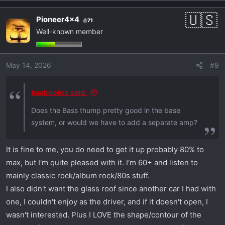
Pioneer4x4
71
Well-known member
May 14, 2026
#9
baabootoo said:
Does the Bass thump pretty good in the base
system, or would we have to add a separate amp?
It is fine to me, you do need to get it up probably 80% to
max, but I'm quite pleased with it. I'm 60+ and listen to
mainly classic rock/album rock/80s stuff.
I also didn't want the glass roof since another car I had with
one, I couldn't enjoy as the driver, and if it doesn't open, I
wasn't interested. Plus I LOVE the shape/contour of the