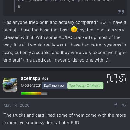
it.
Has anyone tried both and actually compared? BOTH have a
sub(s). I have the base (not bass
) system, and I am very
pleased with it. With some AC/DC cranked up most of the
way, it is all I would really want. I have had better systems in
cars, but only a couple, and they were very expensive high-
end stuff (in a used car, I never ordered one with it).
aceinspp
71
Moderator
Staff member
Top Poster Of Month
May 14, 2026
#7
The trucks and cars I had some of them came with the more
expensive sound systems. Later RJD