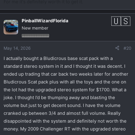
For me it's definitely worth it to get it.
PinballWizardFlorida
New member
May 14, 2026
#20
I actually bought a Bludicrous base scat pack with a
standard stereo system in it and I thought it was decent. I
ended up trading that car back two weeks later for another
Bludicrous Scat pack plus with all the toys and the one on
the lot had the upgraded stereo system for $1700. What a
joke. I thought I’d be thumping away and blasting the
volume but just to get decent sound. I have the volume
cranked up between 3/4 and almost full volume. Really
disappointed with the system and definitely not worth the
money. My 2009 Challenger RT with the upgraded stereo