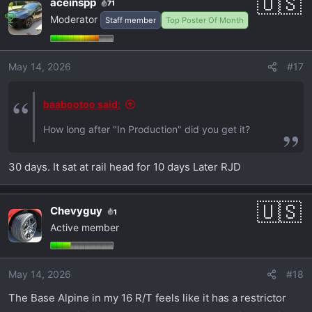
aceinspp
71
Moderator
Staff member
Top Poster Of Month
May 14, 2026
#17
baabootoo said:
How long after "In Production" did you get it?
30 days. It sat at rail head for 10 days Later RJD
Chevyguy
1
Active member
May 14, 2026
#18
The Base Alpine in my 16 R/T feels like it has a restrictor