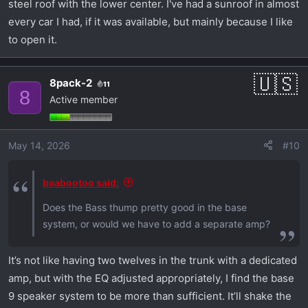
steel roof with the lower center. I've had a sunroof in almost
every car I had, if it was available, but mainly because I like
to open it.
8pack-2
11
8
Active member
May 14, 2026
#10
baabootoo said:
Does the Bass thump pretty good in the base
system, or would we have to add a separate amp?
It’s not like having two twelves in the trunk with a dedicated
amp, but with the EQ adjusted appropriately, I find the base
9 speaker system to be more than sufficient. It’ll shake the