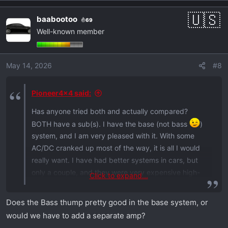
baabootoo
69
Well-known member
May 14, 2026
#8
Pioneer4x4 said:
Has anyone tried both and actually compared?
BOTH have a sub(s). I have the base (not bass
)
system, and I am very pleased with it. With some
AC/DC cranked up most of the way, it is all I would
really want. I have had better systems in cars, but
only a couple, and they were very expensive high-
Click to expand...
end stuff (in a used car, I never ordered one with it).
Does the Bass thump pretty good in the base system, or
would we have to add a separate amp?