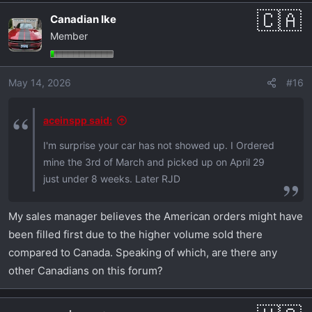
Canadian Ike
Member
May 14, 2026
#16
aceinspp said:
I'm surprise your car has not showed up. I Ordered
mine the 3rd of March and picked up on April 29
just under 8 weeks. Later RJD
My sales manager believes the American orders might have
been filled first due to the higher volume sold there
compared to Canada. Speaking of which, are there any
other Canadians on this forum?