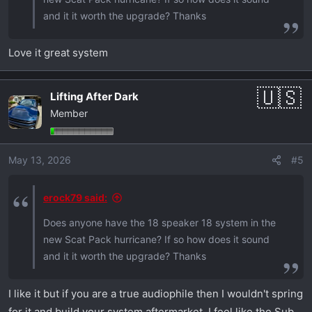
and it it worth the upgrade? Thanks
Love it great system
Lifting After Dark
Member
May 13, 2026
#5
erock79 said:
Does anyone have the 18 speaker 18 system in the
new Scat Pack hurricane? If so how does it sound
and it it worth the upgrade? Thanks
I like it but if you are a true audiophile then I wouldn't spring
for it and build your system aftermarket. I feel like the Sub