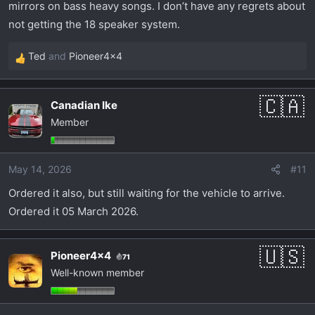
mirrors on bass heavy songs. I don’t have any regrets about
not getting the 18 speaker system.
Ted
and
Pioneer4x4
R
e
a
Canadian Ike
c
Member
t
i
o
May 14, 2026
#11
n
s
Ordered it also, but still waiting for the vehicle to arrive.
:
Ordered it 05 March 2026.
Pioneer4x4
71
Well-known member