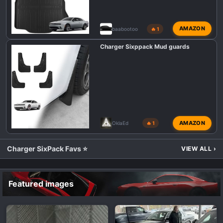
AMAZON
baabootoo
🔥 1
Charger Sixppack Mud guards
AMAZON
OklaEd
🔥 1
Charger SixPack Favs ⭐
VIEW ALL
›
Featured images