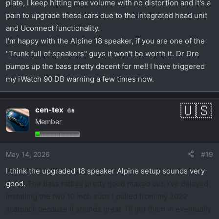
plate, I keep hitting max volume with no distortion and it's a
pain to upgrade these cars due to the integrated head unit
and Uconnect functionality.
I'm happy with the Alpine 18 speaker, if you are one of the
"Trunk full of speakers" guys it won't be worth it. Dr Dre
pumps up the bass pretty decent for me!! I have triggered
my iWatch 90 DB warning a few times now.
cen-tex
5
Member
May 14, 2026
#19
I think the upgraded 18 speaker Alpine setup sounds very
good.
The bass rattles pretty good maxed out. I've delayed
installing the two 10 inch subs I pulled from my 2022
scatpack because it sounds great. I'll get them in eventually.