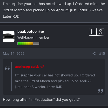
I'm surprise your car has not showed up. I Ordered mine the
3rd of March and picked up on April 29 just under 8 weeks.
Later RJD
baabootoo
69
Well-known member
May 14, 2026
#15
aceinspp said:
I'm surprise your car has not showed up. I Ordered
mine the 3rd of March and picked up on April 29
just under 8 weeks. Later RJD
How long after "In Production" did you get it?