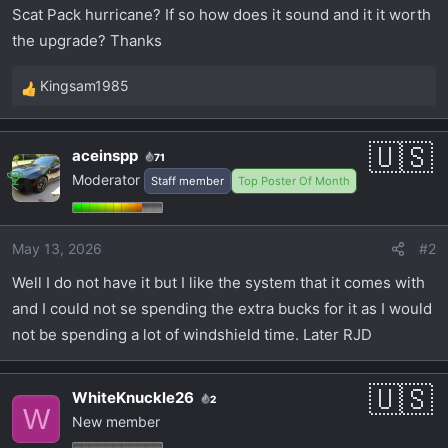
t
Scat Pack hurricane? If so how does it sound and it it worth
e
the upgrade? Thanks
r
Kingsam1985
R
e
a
aceinspp
71
c
Moderator
Staff member
Top Poster Of Month
t
i
o
May 13, 2026
#2
n
s
Well I do not have it but I like the system that it comes with
:
and I could not se spending the extra bucks for it as I would
not be spending a lot of windshield time. Later RJD
WhiteKnuckle26
2
W
New member