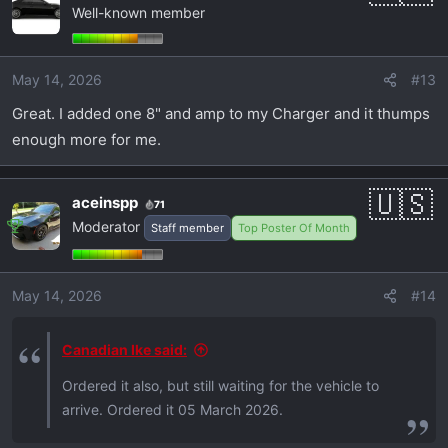
Well-known member
May 14, 2026
#13
Great. I added one 8" and amp to my Charger and it thumps
enough more for me.
aceinspp
71
Moderator
Staff member
Top Poster Of Month
May 14, 2026
#14
Canadian Ike said:
Ordered it also, but still waiting for the vehicle to
arrive. Ordered it 05 March 2026.