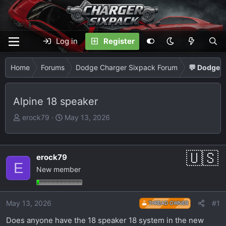
Log in
Register
Home
Forums
Dodge Charger Sixpack Forum
💬 Dodge C
Alpine 18 speaker
T
S
erock79
May 13, 2026
h
t
r
a
e
r
erock79
a
t
E
New member
d
d
s
a
t
t
May 13, 2026
#1
THREAD OWNER
a
e
r
Does anyone have the 18 speaker 18 system in the new