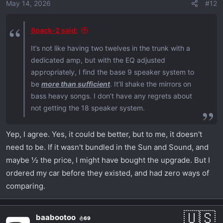
May 14, 2026
#12
8pack-2 said:
It’s not like having two twelves in the trunk with a
dedicated amp, but with the EQ adjusted
appropriately, I find the base 9 speaker system to
be
more than sufficient
. It’ll shake the mirrors on
bass heavy songs. I don’t have any regrets about
not getting the 18 speaker system.
Yep, I agree. Yes, it could be better, but to me, it doesn't
need to be. If it wasn't bundled in the Sun and Sound, and
maybe ½ the price, I might have bought the upgrade. But I
ordered my car before they existed, and had zero ways of
comparing.
baabootoo
69