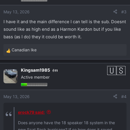
May 13, 2026
#3
I have it and the main difference I can tell is the sub. Doesnt
sound like as high end as a Harmon Kardon but if you like
bass (as I do) they it could be worth it.
Canadian Ike
R
e
a
Kingsam1985
11
c
Active member
t
i
o
May 13, 2026
#4
n
s
:
erock79 said:
Does anyone have the 18 speaker 18 system in the
new Scat Pack hurricane? If so how does it sound