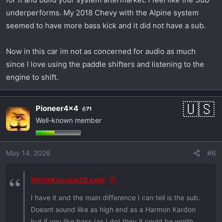
underperforms. My 2018 Chevy with the Alpine system
seemed to have more bass kick and it did not have a sub.
Now in this car im not as concerned for audio as much
since I love using the paddle shifters and listening to the
engine to shift.
Pioneer4x4
71
Well-known member
May 14, 2026
#6
WhiteKnuckle26 said:
I have it and the main difference I can tell is the sub.
Doesnt sound like as high end as a Harmon Kardon
but if you like bass (as I do) they it could be worth