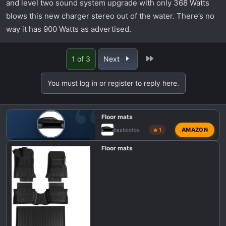
and level two sound system upgrade with only 368 Watts
blows this new charger stereo out of the water. There’s no
way it has 900 Watts as advertised.
Last
1 of 3
Next
You must log in or register to reply here.
Floor mats
AMAZON
baabootoo
🔥 1
🎛️ DODGE CHARGER SIXPACK INTERIOR MODS
Floor mats