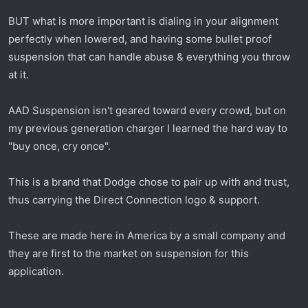
t
e
BUT what is more important is dialing in your alignment
r
perfectly when lowered, and having some bullet proof
suspension that can handle abuse & everything you throw
at it.
AAD Suspension isn't geared toward every crowd, but on
my previous generation charger I learned the hard way to
"buy once, cry once".
This is a brand that Dodge chose to pair up with and trust,
thus carrying the Direct Connection logo & support.
These are made here in America by a small company and
they are first to the market on suspension for this
application.