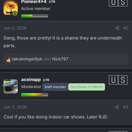
Pioneer4x4
70
Active member
Jun 2, 2026
#2
Dang, those are pretty! It is a shame they are underneath
parts.
takoeninger6pk
and
Nick797
R
e
a
aceinspp
70
c
Moderator
Staff member
Top Poster Of Month
t
i
o
Jun 3, 2026
#3
n
s
Cool if you like doing indoor car shows. Later RJD
: