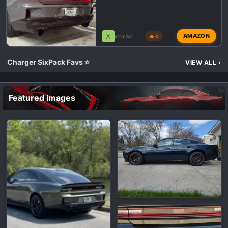
X
AMAZON
xtrm3d
🔥 0
Charger SixPack Favs ⭐
VIEW ALL
›
Featured images