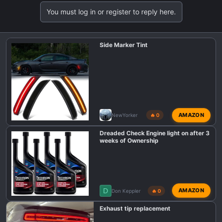
You must log in or register to reply here.
Side Marker Tint
AMAZON
NewYorker
🔥 0
Dreaded Check Engine light on after 3
weeks of Ownership
D
AMAZON
Don Keppler
🔥 0
Exhaust tip replacement