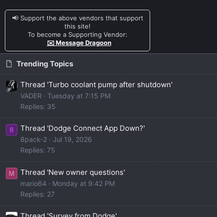
📢 Support the above vendors that support
this site!
To become a Supporting Vendor:
✉️ Message Dragoon
Trending Topics
Thread 'Turbo coolant pump after shutdown'
VADER
Tuesday at 7:15 PM
Replies: 35
Thread 'Dodge Connect App Down?'
8
8pack-2
Jul 19, 2026
Replies: 75
Thread 'New owner questions'
M
mario64
Monday at 9:42 PM
Replies: 27
Thread 'Survey from Dodge'