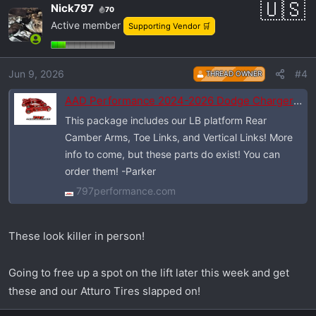
Nick797
70
Active member
Supporting Vendor 🛒
Jun 9, 2026
#4
THREAD OWNER
AAD Performance 2024-2026 Dodge Charger Daytona Drag Pak (LB Platform)
This package includes our LB platform Rear
Camber Arms, Toe Links, and Vertical Links! More
info to come, but these parts do exist! You can
order them! -Parker
797performance.com
These look killer in person!
Going to free up a spot on the lift later this week and get
these and our Atturo Tires slapped on!