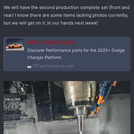
We will have the second production complete set (front and
rear) I know there are some items lacking photos currently,
but we will get on it..In our hands next week!
2025+ Dodge Charger
Discover Performance parts for the 2025+ Dodge
Charger Platform.
797performance.com