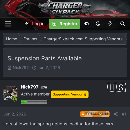
Log in
Register
Home
Forums
ChargerSixpack.com Supporting Vendors
Suspension Parts Available
T
S
Nick797
Jun 2, 2026
h
t
r
a
e
r
Nick797
70
a
t
Active member
Supporting Vendor 🛒
d
d
s
a
t
t
Jun 2, 2026
#1
THREAD OWNER
a
e
Lots of lowering spring options loading for these cars..
r