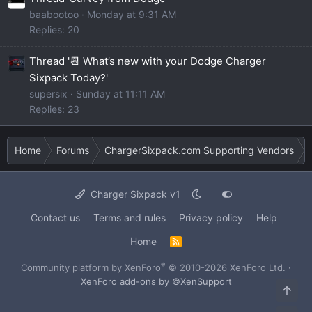
baabootoo
Monday at 9:31 AM
Replies: 20
Thread '📆 What’s new with your Dodge Charger
Sixpack Today?'
supersix
Sunday at 11:11 AM
Replies: 23
Home
Forums
ChargerSixpack.com Supporting Vendors
Charger Sixpack v1
Contact us
Terms and rules
Privacy policy
Help
Home
R
S
S
®
Community platform by XenForo
© 2010-2026 XenForo Ltd.
·
XenForo add-ons by ©XenSupport
Top