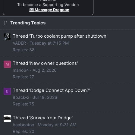
To become a Supporting Vendor:
✉️ Message Dragoon
Trending Topics
Thread 'Turbo coolant pump after shutdown'
VADER
Tuesday at 7:15 PM
Replies: 38
Thread 'New owner questions'
M
mario64
Aug 2, 2026
Replies: 27
Thread 'Dodge Connect App Down?'
8
8pack-2
Jul 19, 2026
Replies: 75
Thread 'Survey from Dodge'
baabootoo
Monday at 9:31 AM
Replies: 20