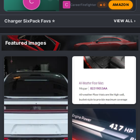
C
C
AMAZON
CareerFirefighter
🔥 0
💬 DODGE CHARGER SIXPACK TALK
Charger SixPack Favs ⭐
VIEW ALL
›
Featured images