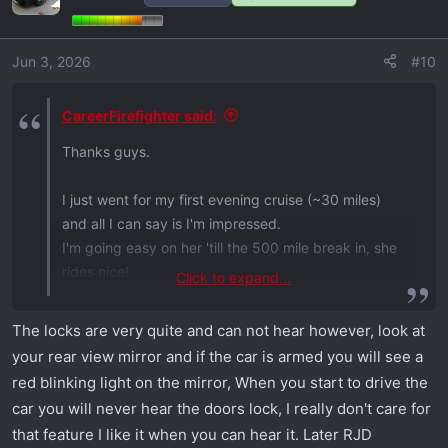
Jun 3, 2026
#10
CareerFirefighter said:
Thanks guys.
I just went for my first evening cruise (~30 miles)
and all I can say is I'm impressed.
I'm going easy on her 'till the 500 mile break in, she
rides nice!
Click to expand...
But I have a question.
The locks are very quite and can not hear however, look at
your rear view mirror and if the car is armed you will see a
When hitting the lock button on the key fob after
red blinking light on the mirror, When you start to drive the
exiting the vehicle, the key fob blinks red.
car you will never hear the doors lock, I really don't care for
Does that mean the vehicle is locked? I didn't hear
that feature I like it when you can hear it. Later RJD
the typical mechanical locking sound coming from