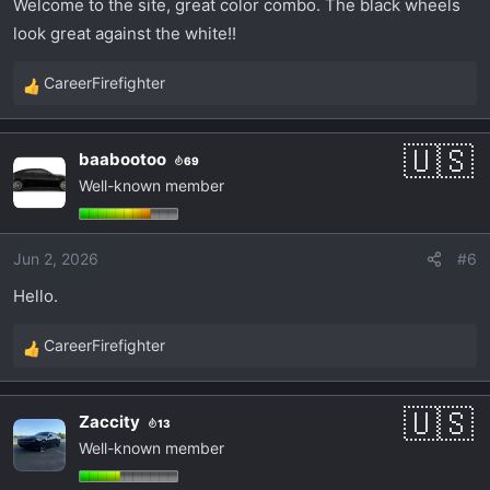
Welcome to the site, great color combo. The black wheels
look great against the white!!
CareerFirefighter
R
e
a
baabootoo
69
c
Well-known member
t
i
o
Jun 2, 2026
#6
n
s
Hello.
:
CareerFirefighter
R
e
a
Zaccity
13
c
Well-known member
t
i