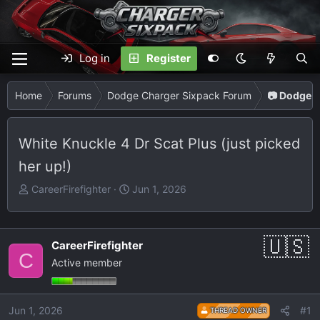
Log in
Register
Home
Forums
Dodge Charger Sixpack Forum
📷 Dodge C
White Knuckle 4 Dr Scat Plus (just picked
her up!)
T
S
CareerFirefighter
Jun 1, 2026
h
t
r
a
e
r
CareerFirefighter
a
t
C
Active member
d
d
s
a
t
t
Jun 1, 2026
#1
THREAD OWNER
a
e