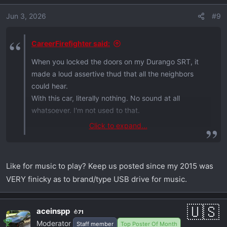
Jun 3, 2026
#9
CareerFirefighter said:
When you locked the doors on my Durango SRT, it
made a loud assertive thud that all the neighbors
could hear.
With this car, literally nothing. No sound at all
whatsoever. I'm not used to that.
Click to expand...
on another topic ...
I had my music on USB 3.0 flash drives, which this
car doesn't have. It only has USB-C ports.
Like for music to play? Keep us posted since my 2015 was
So Walmart obliged and I bought two 64 gb drives
VERY finicky as to brand/type USB drive for music.
for ~$20 ea (smallest they had, you don't need
much).
Thnx Dodge! Lol
aceinspp
71
Moderator
Staff member
Top Poster Of Month