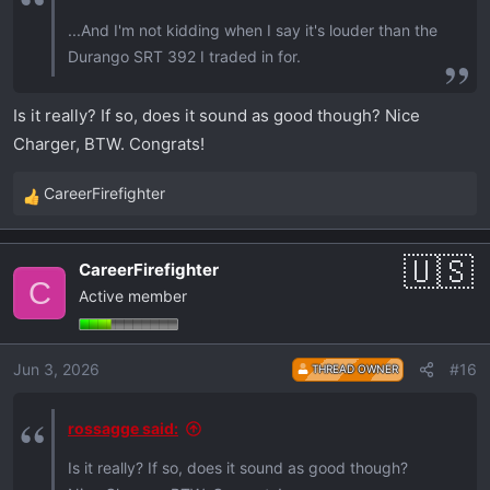
...And I'm not kidding when I say it's louder than the
Durango SRT 392 I traded in for.
Is it really? If so, does it sound as good though? Nice
Charger, BTW. Congrats!
CareerFirefighter
R
e
a
CareerFirefighter
c
C
Active member
t
i
o
Jun 3, 2026
#16
THREAD OWNER
n
s
:
rossagge said:
Is it really? If so, does it sound as good though?