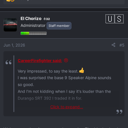
R
e
a
El Chorizo
32
c
Administrator
Staff member
t
i
o
Jun 1, 2026
#5
n
s
:
CareerFirefighter said:
Very impressed, to say the least.
I was surprised the base 9 Speaker Alpine sounds
so good.
And I'm not kidding when I say it's louder than the
Durango SRT 392 I traded it in for.
Click to expand...
Sorry neighbors!
View attachment 1155