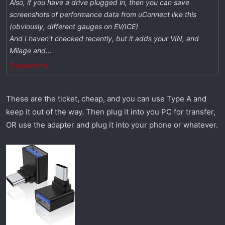
Also, if you have a drive plugged in, then you can save
screenshots of performance data from uConnect like this
(obviously, different gauges on EV/ICE)
And I haven't checked recently, but it adds your VIN, and
Milage and...
Pioneer4x4
These are the ticket, cheap, and you can use Type A and
keep it out of the way. Then plug it into you PC for transfer,
OR use the adapter and plug it into your phone or whatever.