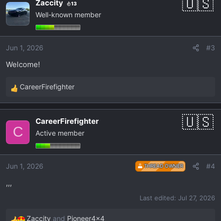
Zaccity
13
c
Well-known member
t
i
o
Jun 1, 2026
#3
n
s
Welcome!
:
CareerFirefighter
R
e
a
CareerFirefighter
c
C
Active member
t
i
o
Jun 1, 2026
#4
THREAD OWNER
n
s
,,,
:
Last edited:
Jul 27, 2026
Zaccity
and
Pioneer4x4