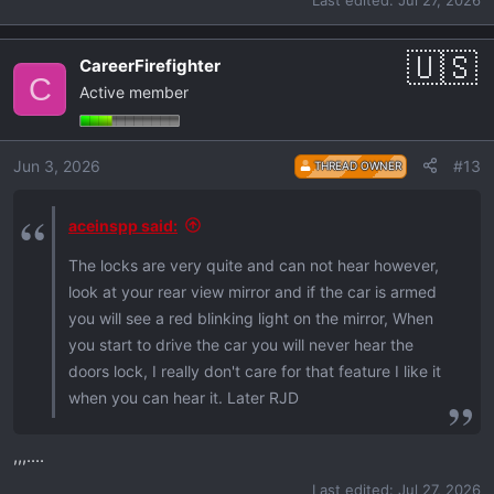
CareerFirefighter
C
Active member
Jun 3, 2026
#13
THREAD OWNER
aceinspp said:
The locks are very quite and can not hear however,
look at your rear view mirror and if the car is armed
you will see a red blinking light on the mirror, When
you start to drive the car you will never hear the
doors lock, I really don't care for that feature I like it
when you can hear it. Later RJD
,,,....
Last edited:
Jul 27, 2026