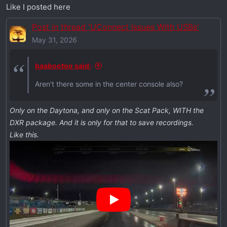
I had my music on USB 3.0 flash drives, which this
Like I posted here
car doesn't have. It only has USB-C ports.
So Walmart obliged and I bought two 64 gb drives
Post in thread 'UConnect Issues With USBs'
for ~$20 ea (smallest they had, you don't need
May 31, 2026
much).
Thnx Dodge! Lol
baabootoo said:
Aren't there some in the center console also?
Only on the Daytona, and only on the Scat Pack, WITH the
DXR package. And it is only for that to save recordings.
Like this.