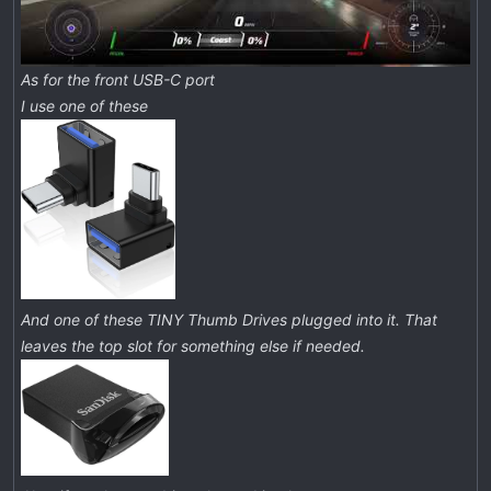
As for the front USB-C port
I use one of these
And one of these TINY Thumb Drives plugged into it. That
leaves the top slot for something else if needed.