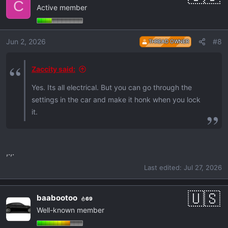
C
Are the locks really that quiet? Thnx.
Active member
t
i
o
Jun 2, 2026
#8
THREAD OWNER
n
s
:
Zaccity said:
Yes. Its all electrical. But you can go through the
settings in the car and make it honk when you lock
it.
,.,.
Last edited:
Jul 27, 2026
baabootoo
69
Well-known member