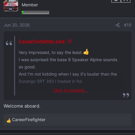
Member
Jun 20, 2026
#19
CareerFirefighter said:
Very impressed, to say the least.
I was surprised the base 9 Speaker Alpine sounds
so good.
And I'm not kidding when I say it's louder than the
Durango SRT 392 I traded in for.
Click to expand...
Sorry neighbors!
Welcome aboard.
View attachment 1155
CareerFirefighter
R
e