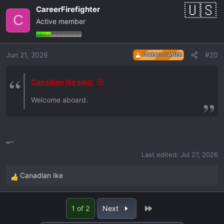
a
CareerFirefighter
c
C
Active member
t
i
o
Jun 21, 2026
#20
THREAD OWNER
n
s
:
Canadian Ike said:
Welcome aboard.
,,..
Last edited:
Jul 27, 2026
Canadian Ike
R
e
a
Last
1 of 2
Next
c