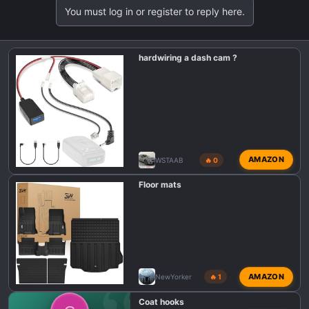
t
You must log in or register to reply here.
i
o
n
hardwiring a dash cam ?
s
:
AMAZON
WSTAAB
🔥 0
Floor mats
AMAZON
NewYorker
🔥 1
Coat hooks