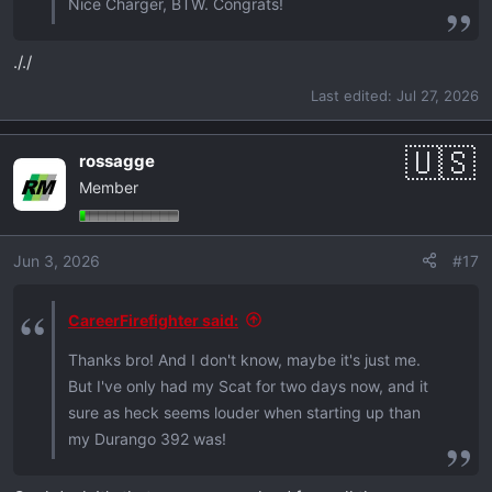
Nice Charger, BTW. Congrats!
././
Last edited:
Jul 27, 2026
rossagge
Member
Jun 3, 2026
#17
CareerFirefighter said:
Thanks bro! And I don't know, maybe it's just me.
But I've only had my Scat for two days now, and it
sure as heck seems louder when starting up than
my Durango 392 was!