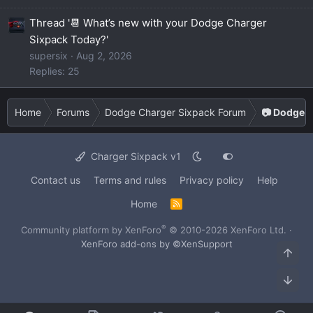
Thread '📆 What’s new with your Dodge Charger
Sixpack Today?'
supersix
Aug 2, 2026
Replies: 25
Home
Forums
Dodge Charger Sixpack Forum
📷 Dodge C
Charger Sixpack v1
Contact us
Terms and rules
Privacy policy
Help
Home
R
S
S
®
Community platform by XenForo
© 2010-2026 XenForo Ltd.
·
XenForo add-ons by ©XenSupport
Top
Bot