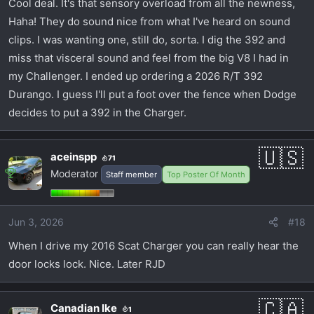
Cool deal. It's that sensory overload from all the newness,
Haha! They do sound nice from what I've heard on sound
clips. I was wanting one, still do, sorta. I dig the 392 and
miss that visceral sound and feel from the big V8 I had in
my Challenger. I ended up ordering a 2026 R/T 392
Durango. I guess I'll put a foot over the fence when Dodge
decides to put a 392 in the Charger.
aceinspp
71
Moderator
Staff member
Top Poster Of Month
Jun 3, 2026
#18
When I drive my 2016 Scat Charger you can really hear the
door locks lock. Nice. Later RJD
Canadian Ike
1