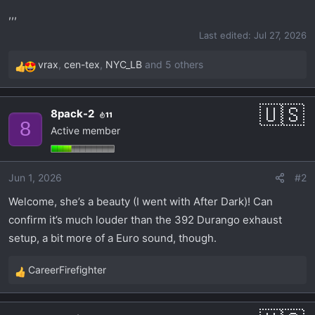
r
,,,
t
Last edited:
Jul 27, 2026
e
r
vrax
,
cen-tex
,
NYC_LB
and 5 others
R
e
a
8pack-2
11
c
8
Active member
t
i
o
Jun 1, 2026
#2
n
s
Welcome, she’s a beauty (I went with After Dark)! Can
:
confirm it’s much louder than the 392 Durango exhaust
setup, a bit more of a Euro sound, though.
CareerFirefighter
R
e
a