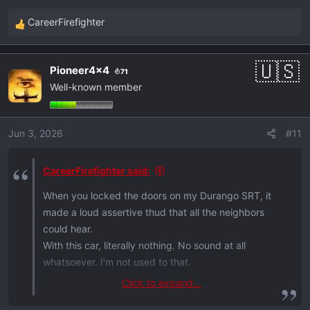
the vehicle.
CareerFirefighter
Are the locks really that quiet? Thnx.
R
e
a
Pioneer4x4
71
c
Well-known member
t
i
o
Jun 3, 2026
#11
n
s
:
CareerFirefighter said:
When you locked the doors on my Durango SRT, it
made a loud assertive thud that all the neighbors
could hear.
With this car, literally nothing. No sound at all
whatsoever. I'm not used to that.
Click to expand...
on another topic ...