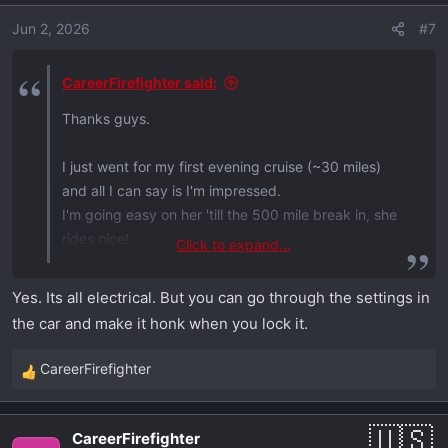
o
Jun 2, 2026
#7
n
s
:
CareerFirefighter said:
Thanks guys.
I just went for my first evening cruise (~30 miles)
and all I can say is I'm impressed.
I'm going easy on her 'till the 500 mile break in, she
rides nice!
Click to expand...
But I have a question.
Yes. Its all electrical. But you can go through the settings in
the car and make it honk when you lock it.
When hitting the lock button on the key fob after
exiting the vehicle, the key fob blinks red.
CareerFirefighter
R
Does that mean the vehicle is locked? I didn't hear
e
the typical mechanical locking sound coming from
a
the vehicle.
CareerFirefighter
c