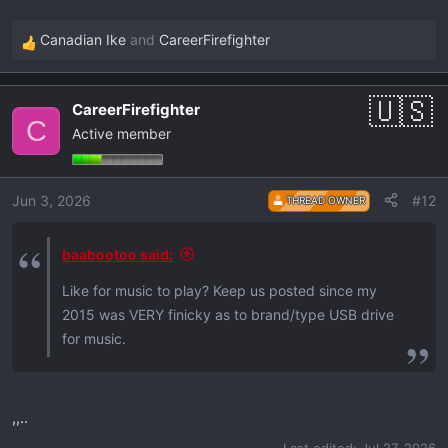
Canadian Ike
and
CareerFirefighter
R
e
a
CareerFirefighter
c
C
Active member
t
i
o
Jun 3, 2026
#12
THREAD OWNER
n
s
:
baabootoo said:
Like for music to play? Keep us posted since my
2015 was VERY finicky as to brand/type USB drive
for music.
,,..
Last edited:
Jul 27, 2026