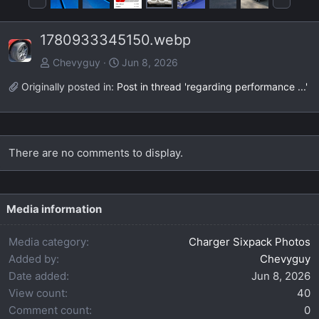
r
e
e
x
1780933345150.webp
v
t
Chevyguy
Jun 8, 2026
Originally posted in:
Post in thread 'regarding performance ...'
There are no comments to display.
Media information
Media category
Charger Sixpack Photos
Added by
Chevyguy
Date added
Jun 8, 2026
View count
40
Comment count
0