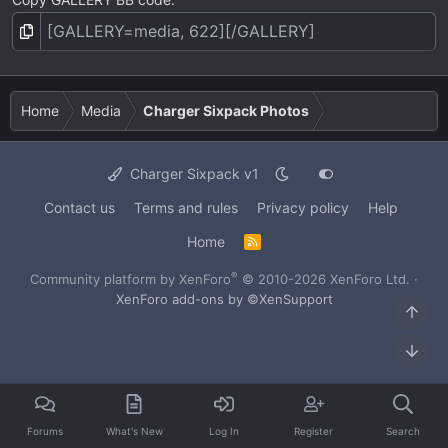
Home
Media
Charger Sixpack Photos
Charger Sixpack v1
Contact us
Terms and rules
Privacy policy
Help
Home
R
S
S
®
Community platform by XenForo
© 2010-2026 XenForo Ltd.
·
XenForo add-ons by ©XenSupport
Top
Bot
Forums
What's New
Log In
Register
Search