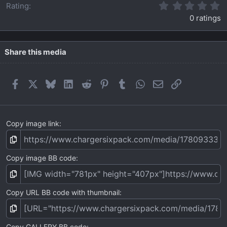
0
Rating
.
0 ratings
0
0
s
t
Share this media
a
r
(
Facebook
X
Bluesky
LinkedIn
Reddit
Pinterest
Tumblr
WhatsApp
Email
Link
s
)
Copy image link
Copy image BB code
Copy URL BB code with thumbnail
Copy GALLERY BB code