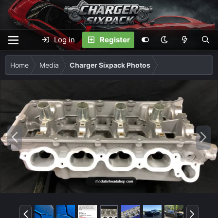
Log in
Register
Home
Media
Charger Sixpack Photos
P
N
r
e
e
x
v
t
P
N