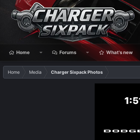
Home
Forums
What's new
Home
Media
Charger Sixpack Photos