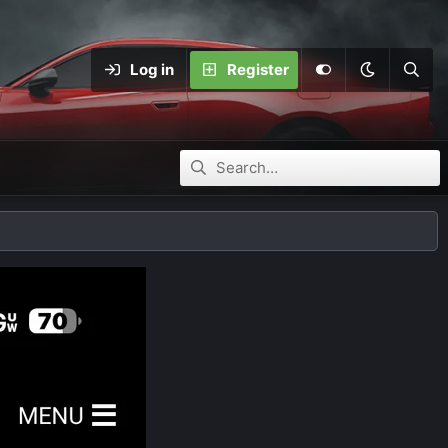
Log in
Register