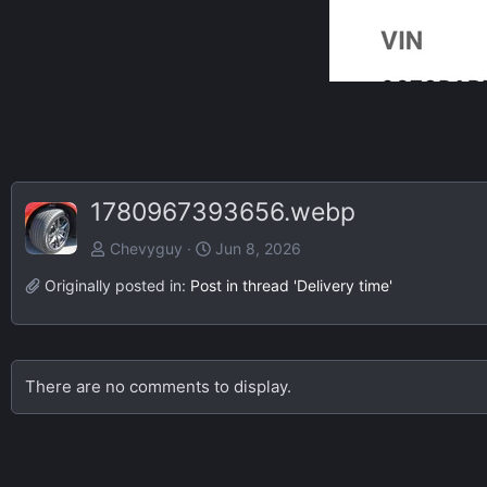
1780967393656.webp
Chevyguy
Jun 8, 2026
Originally posted in:
Post in thread 'Delivery time'
There are no comments to display.