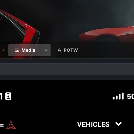
Media
POTW