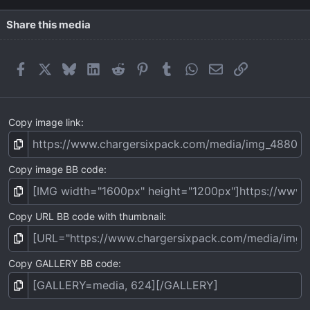
Share this media
Facebook
X
Bluesky
LinkedIn
Reddit
Pinterest
Tumblr
WhatsApp
Email
Link
Copy image link
Copy image BB code
Copy URL BB code with thumbnail
Copy GALLERY BB code