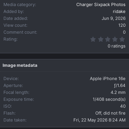
Media category
Charger Sixpack Photos
Added by
ridake
Date added
Jun 9, 2026
View count
120
Comment count
0
0
Rating
.
0 ratings
0
0
s
t
Image metadata
a
r
Device
Apple iPhone 16e
(
s
Aperture
ƒ/1.64
)
Focal length
4.2 mm
Exposure time
1/408 second(s)
ISO
40
Flash
Off, did not fire
Date taken
Fri, 22 May 2026 8:24 AM