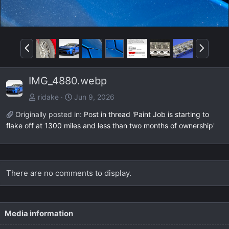
P
N
r
e
e
x
IMG_4880.webp
v
t
ridake
Jun 9, 2026
Originally posted in:
Post in thread 'Paint Job is starting to
flake off at 1300 miles and less than two months of ownership'
There are no comments to display.
Media information