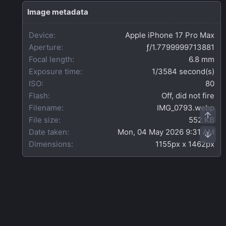
s
t
Image metadata
a
r
Device
Apple iPhone 17 Pro Max
(
s
Aperture
ƒ/1.7799999713881
)
Focal length
6.8 mm
Exposure time
1/3584 second(s)
ISO
80
Flash
Off, did not fire
Filename
IMG_0793.webp
Top
File size
552 KB
Date taken
Mon, 04 May 2026 9:31 AM
Bot
Dimensions
1155px x 1462px
Share this media
Facebook
X
Bluesky
LinkedIn
Reddit
Pinterest
Tumblr
WhatsApp
Email
Link