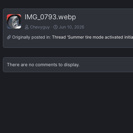
IMG_0793.webp
Chevyguy
Jun 10, 2026
Originally posted in:
Thread 'Summer tire mode activated initia
There are no comments to display.