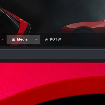
Media
POTW