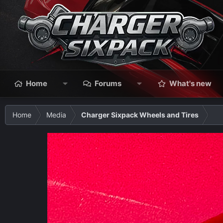
Home
Forums
What's new
Home
Media
Charger Sixpack Wheels and Tires