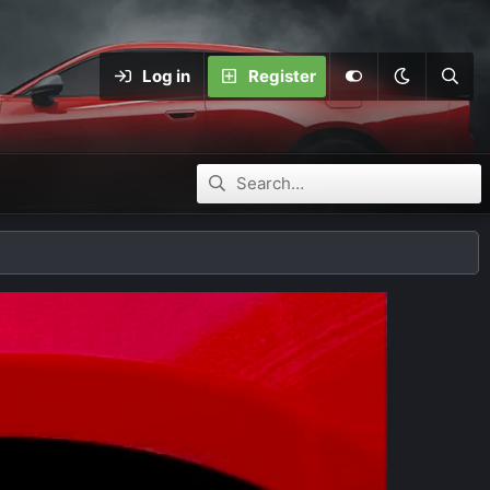
Log in
Register