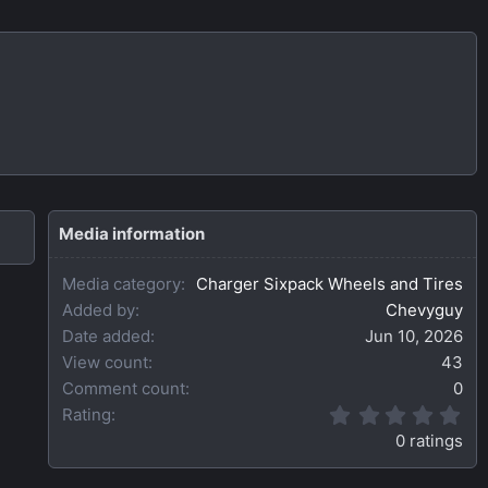
Media information
Media category
Charger Sixpack Wheels and Tires
Added by
Chevyguy
Date added
Jun 10, 2026
View count
43
Comment count
0
0
Rating
.
0 ratings
0
0