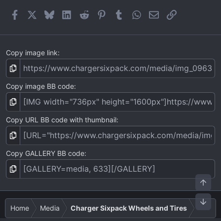
(
Facebook
X
Bluesky
LinkedIn
Reddit
Pinterest
Tumblr
WhatsApp
Email
Link
s
)
Copy image link
Copy image BB code
Copy URL BB code with thumbnail
Copy GALLERY BB code
Top
Bot
Home
Media
Charger Sixpack Wheels and Tires