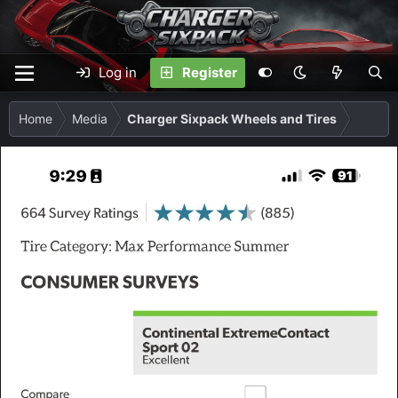
Log in
Register
Home
Media
Charger Sixpack Wheels and Tires