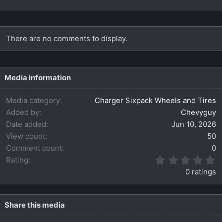
There are no comments to display.
Media information
Media category
Charger Sixpack Wheels and Tires
Added by
Chevyguy
Date added
Jun 10, 2026
View count
50
Comment count
0
0
Rating
.
0 ratings
0
0
s
t
Share this media
a
r