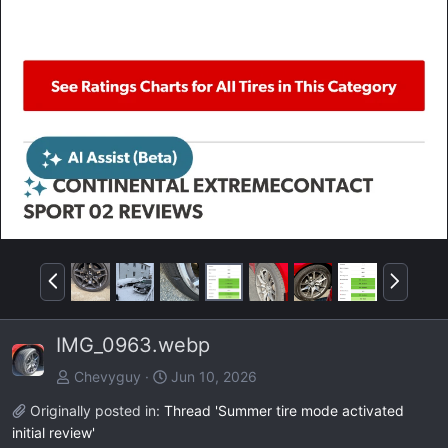
P
N
r
e
e
x
IMG_0963.webp
v
t
Chevyguy
Jun 10, 2026
Originally posted in:
Thread 'Summer tire mode activated
initial review'