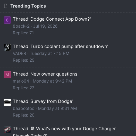
Trending Topics
Thread 'Dodge Connect App Down?'
8
8pack-2
Jul 19, 2026
Replies: 71
Thread 'Turbo coolant pump after shutdown'
VADER
Tuesday at 7:15 PM
Replies: 29
Thread 'New owner questions'
M
mario64
Monday at 9:42 PM
Replies: 27
Thread 'Survey from Dodge'
baabootoo
Monday at 9:31 AM
Replies: 20
Thread '📆 What’s new with your Dodge Charger
Sixpack Today?'