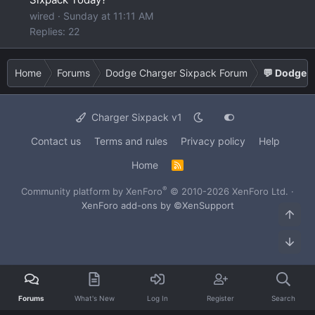
wired
Sunday at 11:11 AM
Replies: 22
Home
Forums
Dodge Charger Sixpack Forum
💬 Dodge C
Charger Sixpack v1
Contact us
Terms and rules
Privacy policy
Help
Home
R
S
S
®
Community platform by XenForo
© 2010-2026 XenForo Ltd.
·
XenForo add-ons by ©XenSupport
Top
Bot
Forums
What's New
Log In
Register
Search