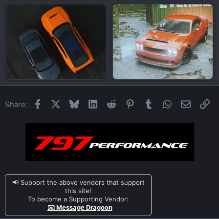
Facebook
X
Bluesky
LinkedIn
Reddit
Pinterest
Tumblr
WhatsApp
Email
Li
Share:
📢 Support the above vendors that support
this site!
To become a Supporting Vendor:
✉️ Message Dragoon