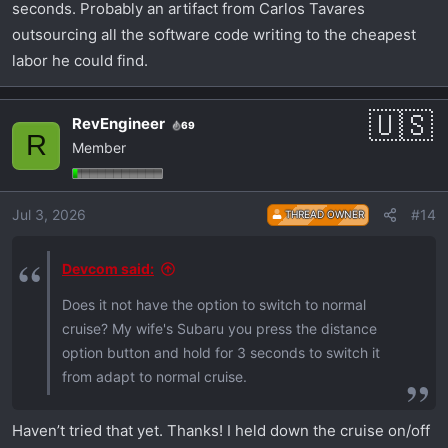
seconds. Probably an artifact from Carlos Tavares
outsourcing all the software code writing to the cheapest
labor he could find.
RevEngineer
69
R
Member
Jul 3, 2026
#14
THREAD OWNER
Devcom said:
Does it not have the option to switch to normal
cruise? My wife's Subaru you press the distance
option button and hold for 3 seconds to switch it
from adapt to normal cruise.
Haven’t tried that yet. Thanks! I held down the cruise on/off