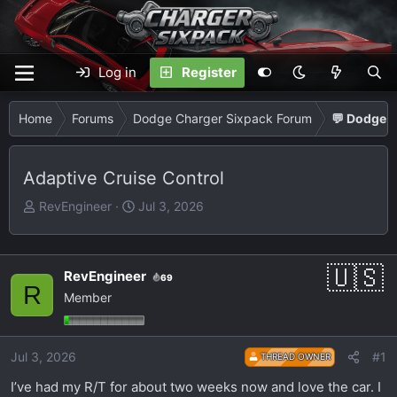
Log in
Register
Home
Forums
Dodge Charger Sixpack Forum
💬 Dodge C
Adaptive Cruise Control
T
S
RevEngineer
Jul 3, 2026
h
t
r
a
e
r
RevEngineer
69
a
t
R
Member
d
d
s
a
t
t
Jul 3, 2026
#1
THREAD OWNER
a
e
r
I’ve had my R/T for about two weeks now and love the car. I