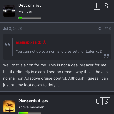
Devcom
69
Member
Jul 3, 2026
#16
aceinspp said:
You can not go to a normal cruise setting. Later RJD
Well that is a con for me. This is not a deal breaker for me
but it definitely is a con. I see no reason why it cant have a
normal non Adaptive cruise control. Although I guess I can
just put my foot down to defy it.
Pioneer4x4
69
Active member