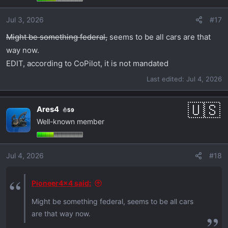
Jul 3, 2026
#17
Might be something federal,
seems to be all cars are that
way now.
EDIT, according to CoPilot, it is not mandated
Last edited:
Jul 4, 2026
Ares4
59
Well-known member
Jul 4, 2026
#18
Pioneer4x4 said:
Might be something federal, seems to be all cars
are that way now.