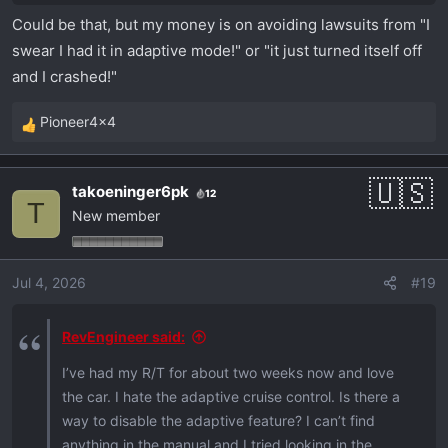
Could be that, but my money is on avoiding lawsuits from "I
swear I had it in adaptive mode!" or "it just turned itself off
and I crashed!"
Pioneer4x4
R
e
a
takoeninger6pk
12
c
T
New member
t
i
o
Jul 4, 2026
#19
n
s
:
RevEngineer said:
I’ve had my R/T for about two weeks now and love
the car. I hate the adaptive cruise control. Is there a
way to disable the adaptive feature? I can’t find
anything in the manual and I tried looking in the