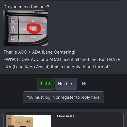
Do you mean this one?
That is ACC + ADA (Lane Centering)
FWIW, I LOVE ACC and ADA! I use it all the time. But I HATE
LKA (Lane Keep Assist) that is the only thing I turn off.
Last
1 of 3
Next
You must log in or register to reply here.
Floor mats