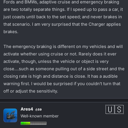
Fords and BMWs, adaptive cruise and emergency braking
had to take the company van to customer site. The
are two totally separate things. If I speed up to pass a car, it
car up ahead of me got off on an exit ramp that
just coasts until back to the set speed; and never brakes in
curved along with the highway, and when it slowed
that scenario. I am very surprised that the Charger applies
at the end of the ramp, the system in the van
brakes.
decided to jam on the brakes full force at 70mph
with no warning. If there was ice on the road that
day I would have been dead. The Chrysler 300 I
The emergency braking is different on my vehicles and will
traded for this car had both normal and adaptive
activate whether using cruise or not. Rarely does it ever
cruise. Never used the adaptive cruise. I also shut
activate, though, unless the vehicle or object is very
off the automatic emergency braking after the first
close....such as someone pulling out of a side street and the
time it smashed on the brakes because it thought I
closing rate is high and distance is close. It has a audible
was going to hit something.
warning first. I would be surprised if you couldn't turn that
off or adjust the sensitivity.
Ares4
59
Well-known member