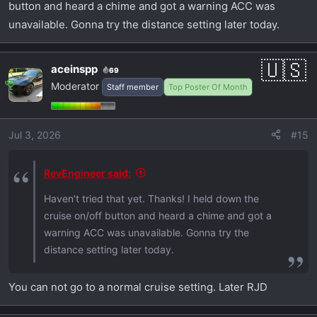
button and heard a chime and got a warning ACC was
unavailable. Gonna try the distance setting later today.
aceinspp
69
Moderator
Staff member
Top Poster Of Month
Jul 3, 2026
#15
RevEngineer said:
Haven’t tried that yet. Thanks! I held down the
cruise on/off button and heard a chime and got a
warning ACC was unavailable. Gonna try the
distance setting later today.
You can not go to a normal cruise setting. Later RJD