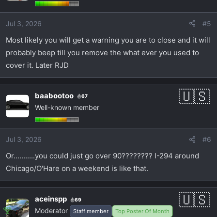
Jul 3, 2026
#5
Most likely you will get a warning you are to close and it will
probably beep till you remove the what ever you used to
cover it. Later RJD
baabootoo
67
Well-known member
Jul 3, 2026
#6
Or...........you could just go over 90???????? I-294 around
Chicago/O'Hare on a weekend is like that.
aceinspp
69
Moderator
Staff member
Top Poster Of Month