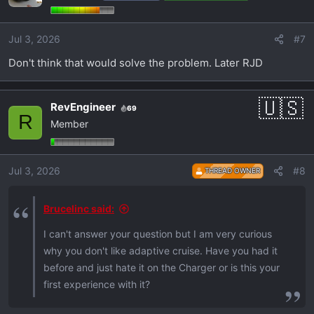
Jul 3, 2026
#7
Don't think that would solve the problem. Later RJD
RevEngineer
69
R
Member
Jul 3, 2026
#8
THREAD OWNER
Brucelinc said:
I can't answer your question but I am very curious
why you don't like adaptive cruise. Have you had it
before and just hate it on the Charger or is this your
first experience with it?