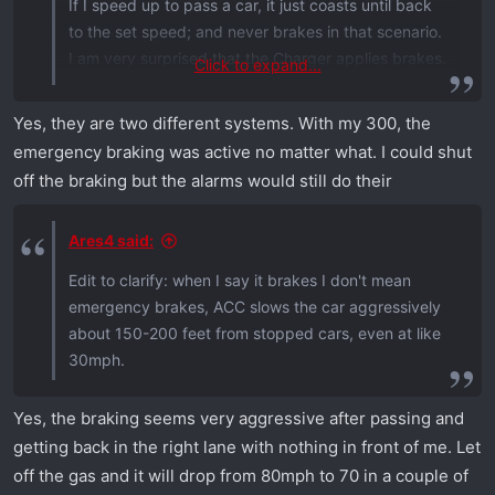
If I speed up to pass a car, it just coasts until back
to the set speed; and never brakes in that scenario.
I am very surprised that the Charger applies brakes.
Click to expand...
The emergency braking is different on my vehicles
Yes, they are two different systems. With my 300, the
and will activate whether using cruise or not. Rarely
emergency braking was active no matter what. I could shut
does it ever activate, though, unless the vehicle or
off the braking but the alarms would still do their
object is very close....such as someone pulling out
of a side street and the closing rate is high and
Ares4 said:
distance is close. It has an audible warning first. I
would be surprised if you couldn't turn that off or
Edit to clarify: when I say it brakes I don't mean
adjust the sensitivity.
emergency brakes, ACC slows the car aggressively
about 150-200 feet from stopped cars, even at like
30mph.
Yes, the braking seems very aggressive after passing and
getting back in the right lane with nothing in front of me. Let
off the gas and it will drop from 80mph to 70 in a couple of