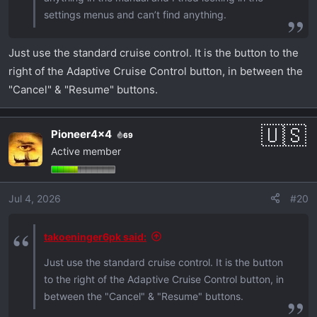
settings menus and can’t find anything.
Just use the standard cruise control. It is the button to the
right of the Adaptive Cruise Control button, in between the
"Cancel" & "Resume" buttons.
Pioneer4x4
69
Active member
Jul 4, 2026
#20
takoeninger6pk said:
Just use the standard cruise control. It is the button
to the right of the Adaptive Cruise Control button, in
between the "Cancel" & "Resume" buttons.