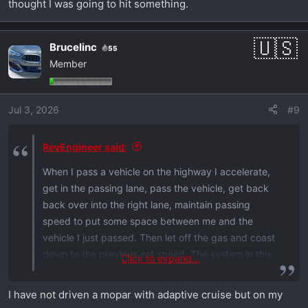
thought I was going to hit something.
Brucelinc
55
Member
Jul 3, 2026
#9
RevEngineer said:
When I pass a vehicle on the highway I accelerate,
get in the passing lane, pass the vehicle, get back
back over into the right lane, maintain passing
speed to put some space between me and the
vehicle I just passed. Then let off the gas and coast
down to the previous set speed. The system in this
Click to expand...
car applies the brakes as soon as you get off the
gas. Very annoying. My first experience with these
I have not driven a mopar with adaptive cruise but on my
so called driver assistance systems was years ago. I