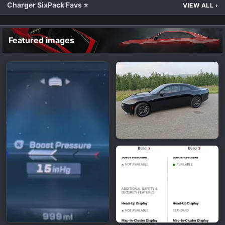
Charger SixPack Favs ⭐
VIEW ALL
›
Featured images