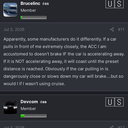
Brucelinc
55
Member
Jul 3, 2026
#11
Apparently, some manufacturers do it differently. If a car
pulls in front of me extremely closely, the ACC I am
accustomed to doesn't brake IF the car is accelerating away.
If it is NOT accelerating away, it will coast until the preset
distance is reached. Obviously if the car pulling in is
dangerously close or slows down my car will brake....but so
would I if I wasn't using cruise.
Devcom
69
Member
Jul 3, 2026
#12