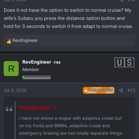
Does it not have the option to switch to normal cruise? My
wife's Subaru you press the distance option button and
hold for 3 seconds to switch it from adapt to normal cruise.
RevEngineer
R
e
a
RevEngineer
69
c
R
Member
t
i
o
Jul 3, 2026
#13
THREAD OWNER
n
s
:
Brucelinc said:
I have not driven a mopar with adaptive cruise but
on my Fords and BMWs, adaptive cruise and
emergency braking are two totally separate things.