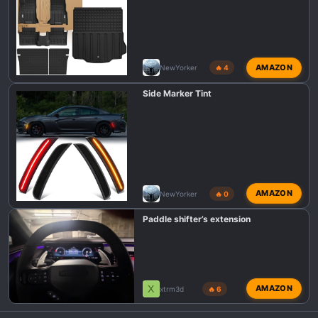
AMAZON
NewYorker
🔥 4
Side Marker Tint
AMAZON
NewYorker
🔥 0
Paddle shifter’s extension
X
AMAZON
xtrm3d
🔥 6