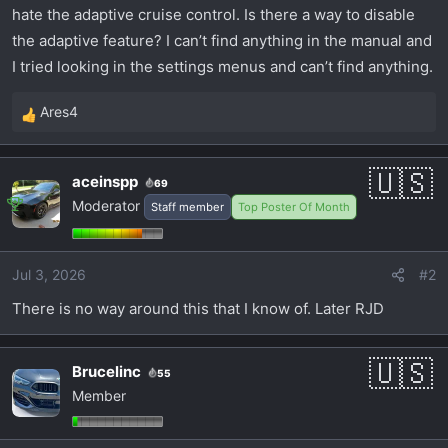
t
hate the adaptive cruise control. Is there a way to disable
e
the adaptive feature? I can’t find anything in the manual and
r
I tried looking in the settings menus and can’t find anything.
Ares4
R
e
a
aceinspp
69
c
Moderator
Staff member
Top Poster Of Month
t
i
o
Jul 3, 2026
#2
n
s
There is no way around this that I know of. Later RJD
:
Brucelinc
55
Member