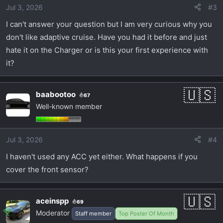
Jul 3, 2026
#3
I can't answer your question but I am very curious why you
don't like adaptive cruise. Have you had it before and just
hate it on the Charger or is this your first experience with
it?
baabootoo
67
Well-known member
Jul 3, 2026
#4
I haven't used any ACC yet either. What happens if you
cover the front sensor?
aceinspp
69
Moderator
Staff member
Top Poster Of Month