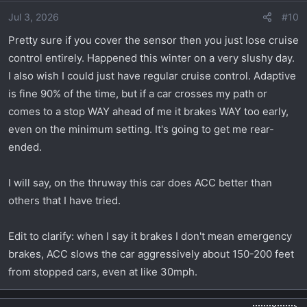
Jul 3, 2026
#10
Pretty sure if you cover the sensor then you just lose cruise
control entirely. Happened this winter on a very slushy day.
I also wish I could just have regular cruise control. Adaptive
is fine 90% of the time, but if a car crosses my path or
comes to a stop WAY ahead of me it brakes WAY too early,
even on the minimum setting. It's going to get me rear-
ended.
I will say, on the thruway this car does ACC better than
others that I have tried.
Edit to clarify: when I say it brakes I don't mean emergency
brakes, ACC slows the car aggressively about 150-200 feet
from stopped cars, even at like 30mph.