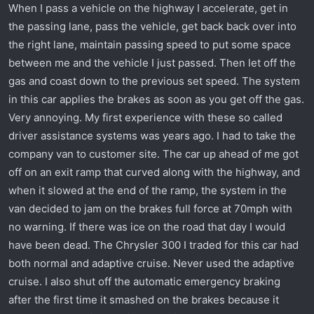
When I pass a vehicle on the highway I accelerate, get in
the passing lane, pass the vehicle, get back back over into
the right lane, maintain passing speed to put some space
between me and the vehicle I just passed. Then let off the
gas and coast down to the previous set speed. The system
in this car applies the brakes as soon as you get off the gas.
Very annoying. My first experience with these so called
driver assistance systems was years ago. I had to take the
company van to customer site. The car up ahead of me got
off on an exit ramp that curved along with the highway, and
when it slowed at the end of the ramp, the system in the
van decided to jam on the brakes full force at 70mph with
no warning. If there was ice on the road that day I would
have been dead. The Chrysler 300 I traded for this car had
both normal and adaptive cruise. Never used the adaptive
cruise. I also shut off the automatic emergency braking
after the first time it smashed on the brakes because it