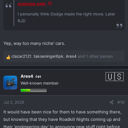
:
aceinspp said:
I personally think Dodge made the right move. Later
RJD
Yep, way too many niche' cars.
clazar2121
,
takoeninger6pk
,
Ares4
and 1 other person
R
e
a
Ares4
61
c
Well-known member
t
i
o
Jul 2, 2026
#16
n
s
It would have been nice for them to have something there,
:
but knowing that they have Roadkill Nights coming up and
their 'engineering day' to announce new stuff right before