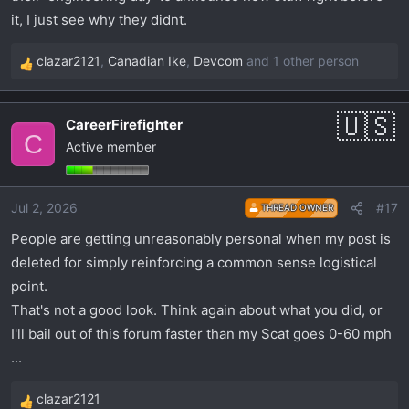
it, I just see why they didnt.
clazar2121
,
Canadian Ike
,
Devcom
and 1 other person
R
e
a
CareerFirefighter
c
C
Active member
t
i
o
Jul 2, 2026
#17
THREAD OWNER
n
s
People are getting unreasonably personal when my post is
:
deleted for simply reinforcing a common sense logistical
point.
That's not a good look. Think again about what you did, or
I'll bail out of this forum faster than my Scat goes 0-60 mph
...
clazar2121
R