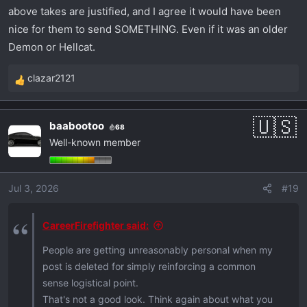
above takes are justified, and I agree it would have been
nice for them to send SOMETHING. Even if it was an older
Demon or Hellcat.
clazar2121
R
e
a
baabootoo
68
c
Well-known member
t
i
o
Jul 3, 2026
#19
n
s
:
CareerFirefighter said:
People are getting unreasonably personal when my
post is deleted for simply reinforcing a common
sense logistical point.
That's not a good look. Think again about what you