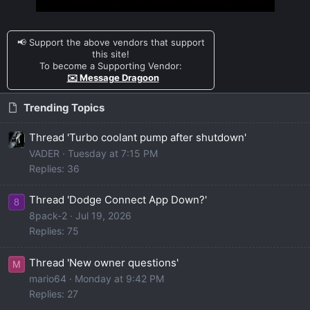
📢 Support the above vendors that support
this site!
To become a Supporting Vendor:
✉️ Message Dragoon
Trending Topics
Thread 'Turbo coolant pump after shutdown'
VADER
Tuesday at 7:15 PM
Replies: 36
Thread 'Dodge Connect App Down?'
8
8pack-2
Jul 19, 2026
Replies: 75
Thread 'New owner questions'
M
mario64
Monday at 9:42 PM
Replies: 27