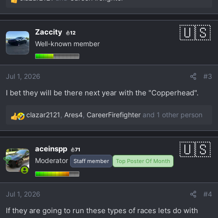
R
e
a
Zaccity
12
c
Well-known member
t
i
o
Jul 1, 2026
#3
n
s
I bet they will be there next year with the "Copperhead".
:
clazar2121
,
Ares4
,
CareerFirefighter
and 1 other person
R
e
a
aceinspp
71
c
Moderator
Staff member
Top Poster Of Month
t
i
o
Jul 1, 2026
#4
n
s
If they are going to run these types of races lets do with
: