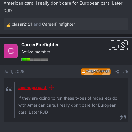
American cars. I really don't care for European cars. Later
RJD
clazar2121
and
CareerFirefighter
R
e
a
CareerFirefighter
c
C
Active member
t
i
o
Jul 1, 2026
#5
THREAD OWNER
n
s
:
aceinspp said:
If they are going to run these types of races lets do
with American cars. I really don't care for European
cars. Later RJD