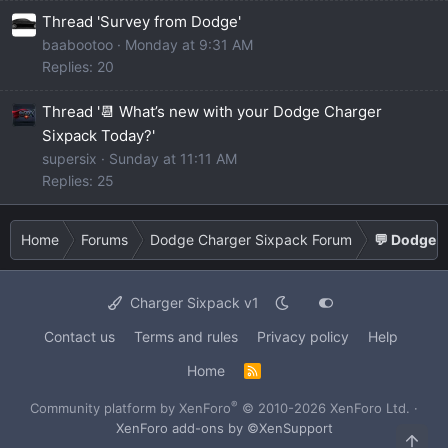
Thread 'Survey from Dodge'
baabootoo
Monday at 9:31 AM
Replies: 20
Thread '📆 What’s new with your Dodge Charger
Sixpack Today?'
supersix
Sunday at 11:11 AM
Replies: 25
Home
Forums
Dodge Charger Sixpack Forum
💬 Dodge C
Charger Sixpack v1
Contact us
Terms and rules
Privacy policy
Help
Home
R
S
S
®
Community platform by XenForo
© 2010-2026 XenForo Ltd.
·
XenForo add-ons by ©XenSupport
Top