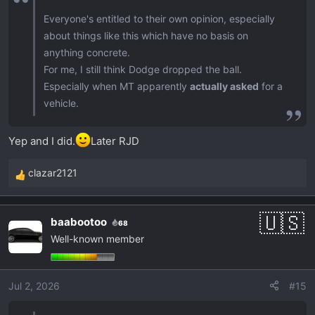
Everyone's entitled to their own opinion, especially
about things like this which have no basis on
anything concrete.
For me, I still think Dodge dropped the ball.
Especially when MT apparently
actually asked
for a
vehicle.
Yep and I did.
Later RJD
clazar2121
R
e
a
baabootoo
68
c
Well-known member
t
i
o
Jul 2, 2026
#15
n
s