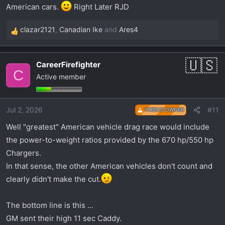
American cars.
Right Later RJD
clazar2121
,
Canadian Ike
and
Ares4
R
e
a
CareerFirefighter
c
C
Active member
t
i
o
Jul 2, 2026
#11
THREAD OWNER
n
s
Well "greatest" American vehicle drag race would include
:
the power-to-weight ratios provided by the 670 hp/550 hp
Chargers.
In that sense, the other American vehicles don't count and
clearly didn't make the cut.
The bottom line is this ...
GM sent their high 11 sec Caddy.