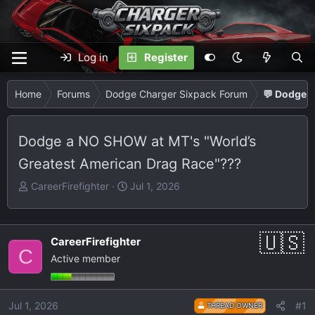
Log in
Register
Home
Forums
Dodge Charger Sixpack Forum
💬 Dodge C
Dodge a NO SHOW at MT's "World’s
Greatest American Drag Race"???
T
S
CareerFirefighter
Jul 1, 2026
h
t
r
a
e
r
CareerFirefighter
a
t
C
Active member
d
d
s
a
t
t
Jul 1, 2026
#1
THREAD OWNER
a
e