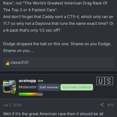
Race", not "The World's Greatest American Drag Race Of
The Top 3 or 4 Fastest Cars".
And don't forget that Caddy sent a CT5-V, which only ran an
11.7 so why not a Daytona that runs the same exact time? Or
a 6 pack that's only 1/2 sec off?
Dodge dropped the ball on this one. Shame on you Dodge.
Shame on you ...
clazar2121
R
e
a
aceinspp
71
c
Moderator
Staff member
Top Poster Of Month
t
i
o
Jul 1, 2026
#10
n
s
Well if it's the great American race then it should be all
: