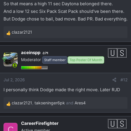
So that means a high 11 sec Daytona belonged there.
And a low 12 sec Six Pack Scat Pack should've been there.
But Dodge chose to bail, bad move. Bad PR. Bad everything.
clazar2121
R
e
a
aceinspp
71
c
Moderator
Staff member
Top Poster Of Month
t
i
o
Jul 2, 2026
#12
n
s
I personally think Dodge made the right move. Later RJD
:
clazar2121
,
takoeninger6pk
and
Ares4
R
e
a
CareerFirefighter
c
C
Active member