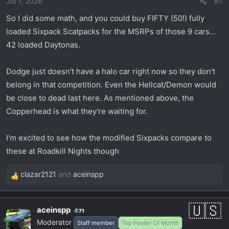
Jul 1, 2026
#7
n
s
So I did some math, and you could buy FIFTY (50!) fully
:
loaded Sixpack Scatpacks for the MSRPs of those 9 cars...
42 loaded Daytonas.
Dodge just doesn't have a halo car right now so they don't
belong in that competition. Even the Hellcat/Demon would
be close to dead last here. As mentioned above, the
Copperhead is what they're waiting for.
I'm excited to see how the modified Sixpacks compare to
these at Roadkill Nights though
clazar2121
and
aceinspp
R
e
a
aceinspp
71
c
Moderator
Staff member
Top Poster Of Month
t