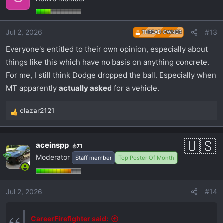
t
i
o
Jul 2, 2026
#13
THREAD OWNER
n
s
Everyone's entitled to their own opinion, especially about
:
things like this which have no basis on anything concrete.
For me, I still think Dodge dropped the ball. Especially when
MT apparently
actually asked
for a vehicle.
clazar2121
R
e
a
aceinspp
71
c
Moderator
Staff member
Top Poster Of Month
t
i
o
Jul 2, 2026
#14
n
s
:
CareerFirefighter said: