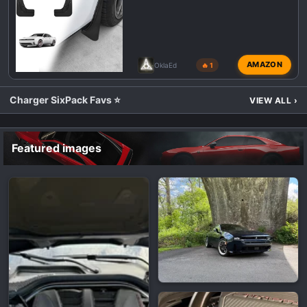
AMAZON
OklaEd
🔥 1
Charger SixPack Favs ⭐
VIEW ALL
›
Featured images