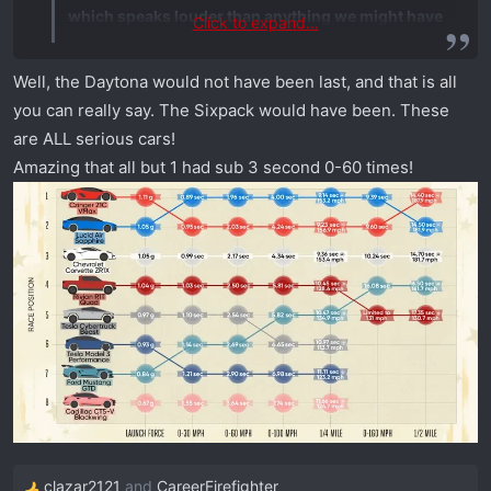
which speaks louder than anything we might have
Click to expand...
said about any of those vehicles."
Well, the Daytona would not have been last, and that is all
How can the "king" of drag racing production
you can really say. The Sixpack would have been. These
vehicles not send them any Chargers? I mean, what
are ALL serious cars!
the heck Dodge?
Amazing that all but 1 had sub 3 second 0-60 times!
View attachment 1562
clazar2121
and
CareerFirefighter