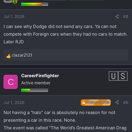
i
o
Jul 1, 2026
#8
n
s
I can see why Dodge did not send any cars. Ya can not
:
compete with Foreign cars when they had no cars to match.
Later RJD
clazar2121
R
e
a
CareerFirefighter
c
C
Active member
t
i
o
Jul 1, 2026
#9
THREAD OWNER
n
s
Not having a "halo" car is absolutely no reason for not
:
presenting a car in this race. None.
The event was called "The World’s Greatest American Drag