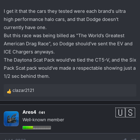
I get it that the cars they tested were each brand's ultra
high performance halo cars, and that Dodge doesn't
currently have one.
But this race was being billed as "The World’s Greatest
American Drag Race", so Dodge should've sent the EV and
ICE Chargers anyways.
The Daytona Scat Pack would've tied the CT5-V, and the Six
Pack Scat pack would've made a respectable showing just a
1/2 sec behind them.
clazar2121
R
e
a
Ares4
61
c
Well-known member
t
i
o