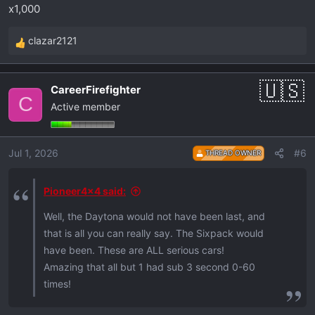
x1,000
clazar2121
R
e
a
CareerFirefighter
c
C
Active member
t
i
o
Jul 1, 2026
#6
THREAD OWNER
n
s
:
Pioneer4x4 said:
Well, the Daytona would not have been last, and
that is all you can really say. The Sixpack would
have been. These are ALL serious cars!
Amazing that all but 1 had sub 3 second 0-60
times!