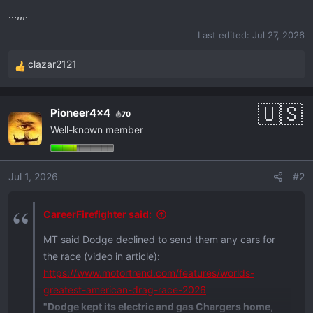
r
...,,,.
t
Last edited:
Jul 27, 2026
e
r
clazar2121
R
e
a
Pioneer4x4
70
c
Well-known member
t
i
o
Jul 1, 2026
#2
n
s
:
CareerFirefighter said:
MT said Dodge declined to send them any cars for
the race (video in article):
https://www.motortrend.com/features/worlds-
greatest-american-drag-race-2026
"Dodge kept its electric and gas Chargers home,