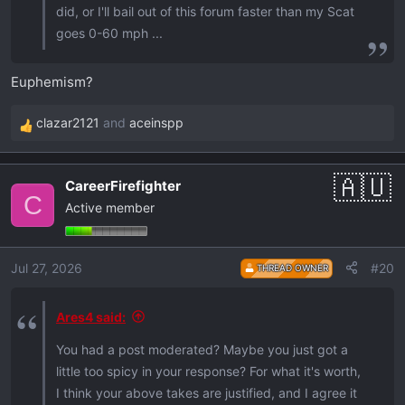
did, or I'll bail out of this forum faster than my Scat
goes 0-60 mph ...
Euphemism?
clazar2121
and
aceinspp
R
e
a
CareerFirefighter
c
C
Active member
t
i
o
Jul 27, 2026
#20
THREAD OWNER
n
s
:
Ares4 said:
You had a post moderated? Maybe you just got a
little too spicy in your response? For what it's worth,
I think your above takes are justified, and I agree it