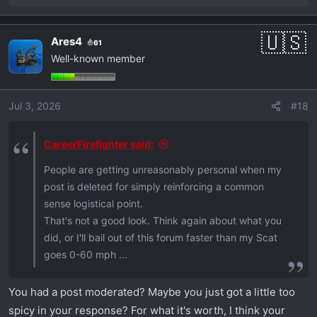
e
a
Ares4
61
c
Well-known member
t
i
o
Jul 3, 2026
#18
n
s
:
CareerFirefighter said:
People are getting unreasonably personal when my
post is deleted for simply reinforcing a common
sense logistical point.
That's not a good look. Think again about what you
did, or I'll bail out of this forum faster than my Scat
goes 0-60 mph ...
You had a post moderated? Maybe you just got a little too
spicy in your response? For what it's worth, I think your