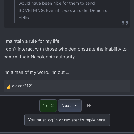
would have been nice for them to send
SOMETHING. Even if it was an older Demon or
Hellcat.
I maintain a rule for my life:
I don't interact with those who demonstrate the inability to
control their Napoleonic authority.
I'm a man of my word. I'm out ...
clazar2121
R
e
a
Last
1 of 2
Next
c
t
You must log in or register to reply here.
i
o