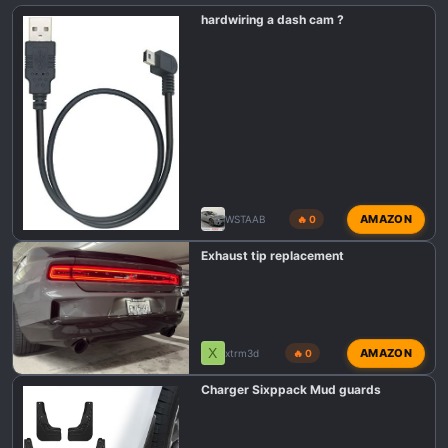
n
hardwiring a dash cam ?
s
:
AMAZON
WSTAAB
🔥 0
Exhaust tip replacement
X
AMAZON
xtrm3d
🔥 0
Charger Sixppack Mud guards