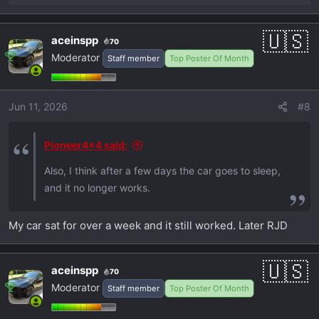
e
a
aceinspp
70
c
Moderator
Staff member
Top Poster Of Month
t
i
o
Jun 11, 2026
#8
n
s
:
Pioneer4x4 said:
Also, I think after a few days the car goes to sleep,
and it no longer works.
My car sat for over a week and it still worked. Later RJD
aceinspp
70
Moderator
Staff member
Top Poster Of Month