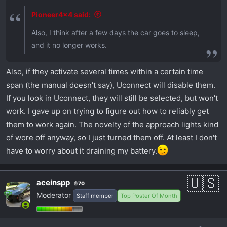
Pioneer4x4 said:
Also, I think after a few days the car goes to sleep,
and it no longer works.
Also, if they activate several times within a certain time
span (the manual doesn't say), Uconnect will disable them.
If you look in Uconnect, they will still be selected, but won't
work. I gave up on trying to figure out how to reliably get
them to work again. The novelty of the approach lights kind
of wore off anyway, so I just turned them off. At least I don't
have to worry about it draining my battery.
aceinspp
70
Moderator
Staff member
Top Poster Of Month