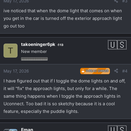
May 17, 2026
#3
ive noticed that when the dome light that comes on when
you get in the car is turned off the exterior approach light
go out too
takoeninger6pk
13
T
New member
May 17, 2026
#4
THREAD OWNER
I have figured out that if I toggle the dome lights on and off,
it will "fix" the approach lights, but only for a while. The
same thing happens when I toggle the approach lights in
Uconnect. Too bad it is so sketchy because it is a cool
feature, especially the puddle lights.
Eman