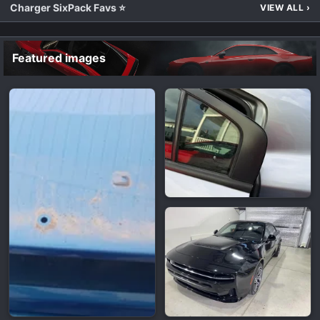
Charger SixPack Favs ⭐
VIEW ALL
›
Featured images