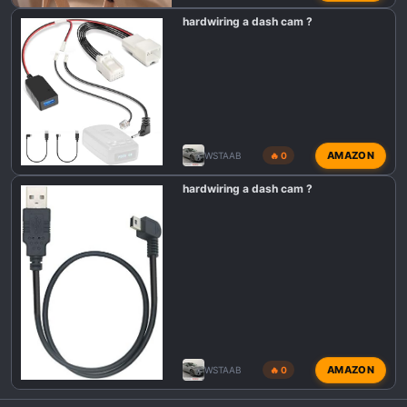
hardwiring a dash cam ?
AMAZON
WSTAAB
🔥 0
hardwiring a dash cam ?
AMAZON
WSTAAB
🔥 0