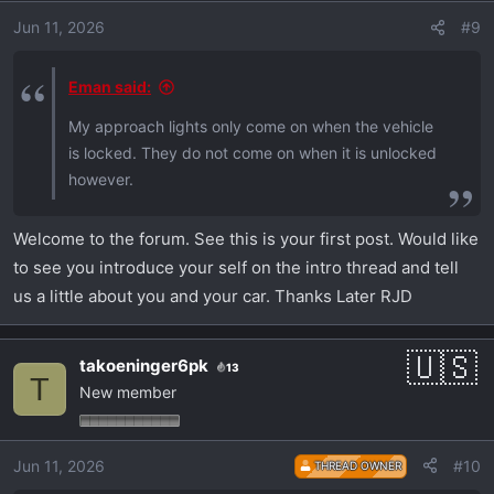
Jun 11, 2026
#9
Eman said:
My approach lights only come on when the vehicle
is locked. They do not come on when it is unlocked
however.
Welcome to the forum. See this is your first post. Would like
to see you introduce your self on the intro thread and tell
us a little about you and your car. Thanks Later RJD
takoeninger6pk
13
T
New member
Jun 11, 2026
#10
THREAD OWNER