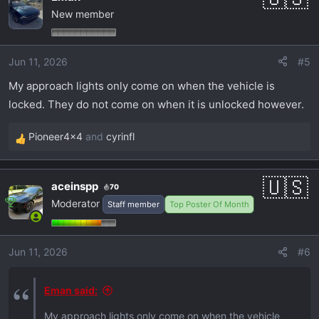
New member
Jun 11, 2026
#5
My approach lights only come on when the vehicle is
locked. They do not come on when it is unlocked however.
Pioneer4x4
and
cyrinfl
R
e
a
aceinspp
70
c
Moderator
Staff member
Top Poster Of Month
t
i
o
Jun 11, 2026
#6
n
s
:
Eman said:
My approach lights only come on when the vehicle