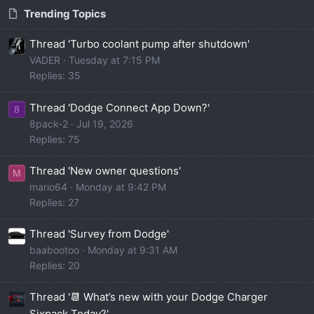
Trending Topics
Thread 'Turbo coolant pump after shutdown'
VADER
Tuesday at 7:15 PM
Replies: 35
Thread 'Dodge Connect App Down?'
8
8pack-2
Jul 19, 2026
Replies: 75
Thread 'New owner questions'
M
mario64
Monday at 9:42 PM
Replies: 27
Thread 'Survey from Dodge'
baabootoo
Monday at 9:31 AM
Replies: 20
Thread '📆 What’s new with your Dodge Charger
Sixpack Today?'