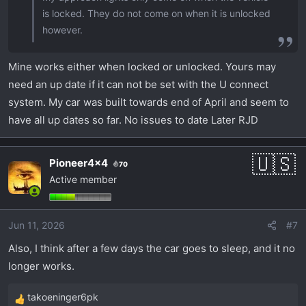
is locked. They do not come on when it is unlocked
however.
Mine works either when locked or unlocked. Yours may
need an up date if it can not be set with the U connect
system. My car was built towards end of April and seem to
have all up dates so far. No issues to date Later RJD
Pioneer4x4
70
Active member
Jun 11, 2026
#7
Also, I think after a few days the car goes to sleep, and it no
longer works.
takoeninger6pk
R