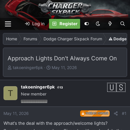
Log in
Register
Home
Forums
Dodge Charger Sixpack Forum
⚠️ Dodge C
Approach Lights Don't Always Come On
T
S
takoeninger6pk
May 11, 2026
h
t
r
a
e
r
takoeninger6pk
13
T
a
t
New member
d
d
s
a
t
t
May 11, 2026
#1
THREAD OWNER
a
e
What's the deal with the approach/welcome lights?
r