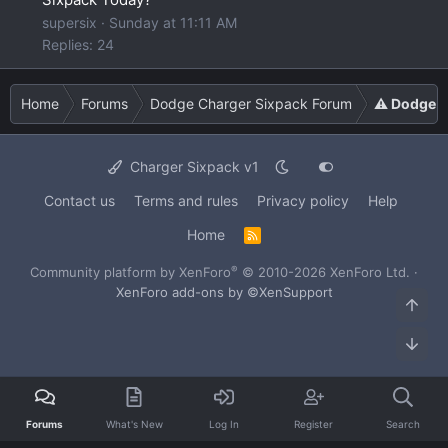
supersix
Sunday at 11:11 AM
Replies: 24
Home
Forums
Dodge Charger Sixpack Forum
⚠️ Dodge C
Charger Sixpack v1
Contact us
Terms and rules
Privacy policy
Help
Home
R
S
S
®
Community platform by XenForo
© 2010-2026 XenForo Ltd.
·
XenForo add-ons by ©XenSupport
Top
Bot
Forums
What's New
Log In
Register
Search