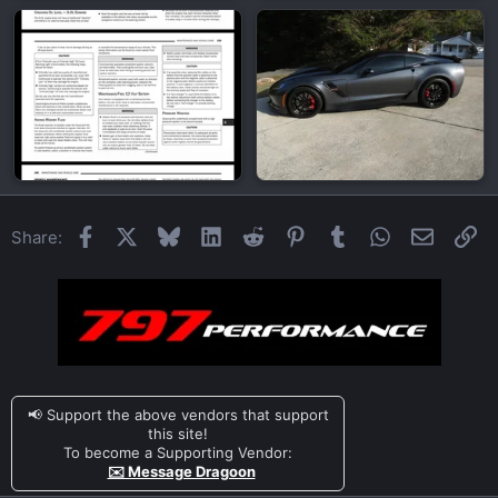
Facebook
X
Bluesky
LinkedIn
Reddit
Pinterest
Tumblr
WhatsApp
Email
Li
Share:
📢 Support the above vendors that support
this site!
To become a Supporting Vendor:
✉️ Message Dragoon