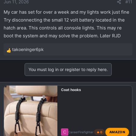
Jun 11, 2026
#11
My car has set for over a week and my lights work just fine
Try disconnecting the small 12 volt battery located in the
hatch area. This controls all console lights. This may re
boot the system and may solve the problem. Later RJD
takoeninger6pk
R
e
a
You must log in or register to reply here.
c
t
i
Coat hooks
o
n
s
:
C
AMAZON
CareerFirefighter
🔥 0