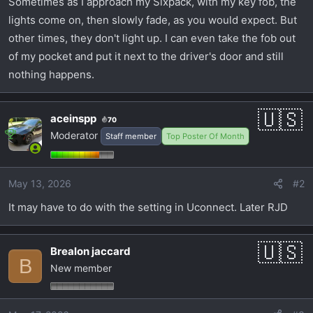
Sometimes as I approach my Sixpack, with my key fob, the
t
e
lights come on, then slowly fade, as you would expect. But
r
other times, they don't light up. I can even take the fob out
of my pocket and put it next to the driver's door and still
nothing happens.
aceinspp
70
Moderator
Staff member
Top Poster Of Month
May 13, 2026
#2
It may have to do with the setting in Uconnect. Later RJD
Brealon jaccard
B
New member