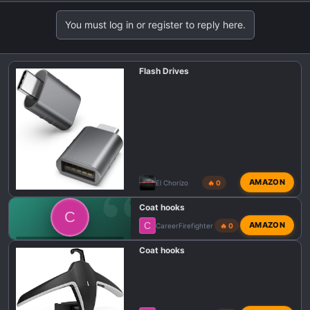
You must log in or register to reply here.
Flash Drives
AMAZON
El Chorizo
🔥 0
Coat hooks
C
C
AMAZON
CareerFirefighter
🔥 0
💬 DODGE CHARGER SIXPACK TALK
Coat hooks