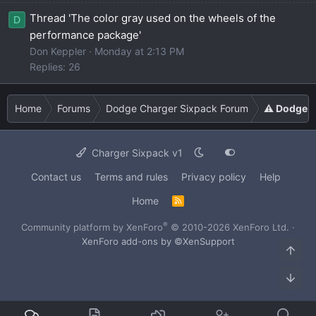
Thread 'The color gray used on the wheels of the
D
performance package'
Don Keppler
Monday at 2:13 PM
Replies: 26
Home
Forums
Dodge Charger Sixpack Forum
⚠️ Dodge C
Charger Sixpack v1
Contact us
Terms and rules
Privacy policy
Help
Home
R
S
S
®
Community platform by XenForo
© 2010-2026 XenForo Ltd.
·
XenForo add-ons by ©XenSupport
Top
Bot