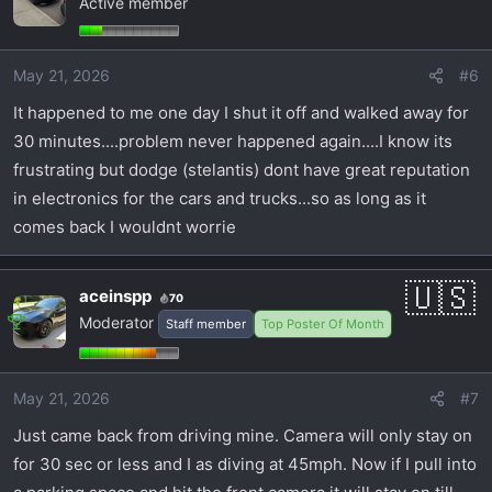
Active member
May 21, 2026
#6
It happened to me one day I shut it off and walked away for
30 minutes....problem never happened again....I know its
frustrating but dodge (stelantis) dont have great reputation
in electronics for the cars and trucks...so as long as it
comes back I wouldnt worrie
aceinspp
70
Moderator
Staff member
Top Poster Of Month
May 21, 2026
#7
Just came back from driving mine. Camera will only stay on
for 30 sec or less and I as diving at 45mph. Now if I pull into