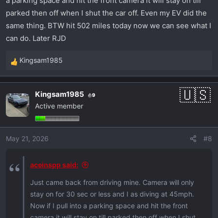
a parking space and hit the front camera it will stay on till
parked then off when I shut the car off. Even my EV did the
same thing. BTW hit 502 miles today now we can see what I
can do. Later RJD
Kingsam1985
R
e
a
Kingsam1985
9
c
Active member
t
i
o
May 21, 2026
#8
n
s
:
aceinspp said:
Just came back from driving mine. Camera will only
stay on for 30 sec or less and I as diving at 45mph.
Now if I pull into a parking space and hit the front
camera it will stay on till parked then off when I shut