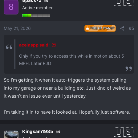
8pack-2
9
8
Active member
May 21, 2026
#5
THREAD OWNER
aceinspp said:
Only if you try to access this while in motion about 5
MPH. Later RJD
So I’m getting it when it auto-triggers the system pulling
into my garage or near a building etc. Just kind of weird as
it wasn’t an issue ever until yesterday.
I’m taking it in to have it looked at. Hopefully just software.
Kingsam1985
9