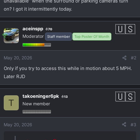
unavailable“ when the surround or parking cameras turn
t
e
on? I got it intermittently today.
r
aceinspp
70
Moderator
Staff member
Top Poster Of Month
May 20, 2026
#2
Only if you try to access this while in motion about 5 MPH.
Later RJD
takoeninger6pk
13
T
New member
May 20, 2026
#3