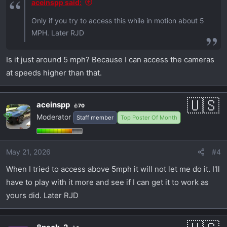
aceinspp said:
Only if you try to access this while in motion about 5
MPH. Later RJD
Is it just around 5 mph? Because I can access the cameras
at speeds higher than that.
aceinspp
70
Moderator
Staff member
Top Poster Of Month
May 21, 2026
#4
When I tried to access above 5mph it will not let me do it. I'll
have to play with it more and see if I can get it to work as
yours did. Later RJD