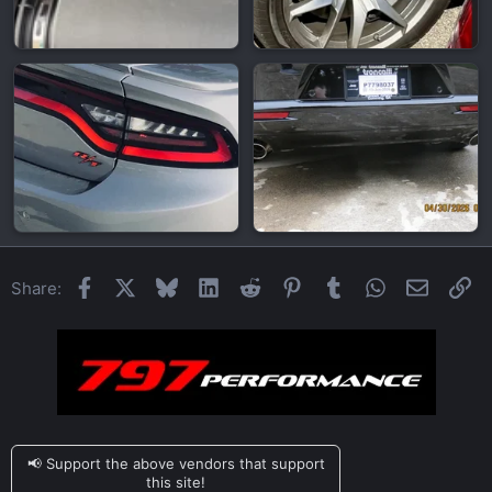
Facebook
X
Bluesky
LinkedIn
Reddit
Pinterest
Tumblr
WhatsApp
Email
Li
Share:
📢 Support the above vendors that support
this site!