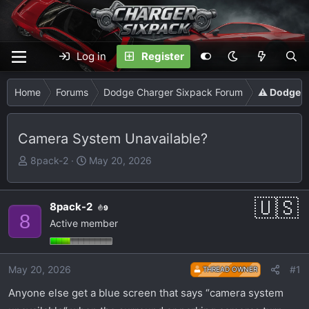
Log in
Register
Home
Forums
Dodge Charger Sixpack Forum
⚠️ Dodge C
Camera System Unavailable?
T
S
8pack-2
May 20, 2026
h
t
r
a
e
r
8pack-2
9
8
a
t
Active member
d
d
s
a
t
t
May 20, 2026
#1
THREAD OWNER
a
e
Anyone else get a blue screen that says “camera system
r