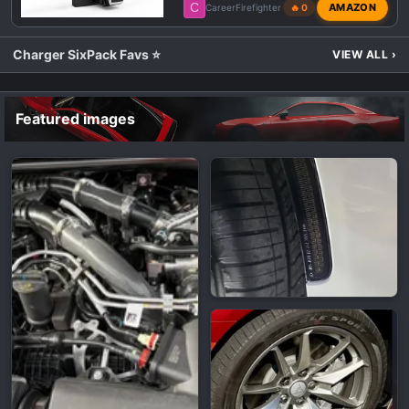
C
AMAZON
CareerFirefighter
🔥 0
Charger SixPack Favs ⭐
VIEW ALL
›
Featured images