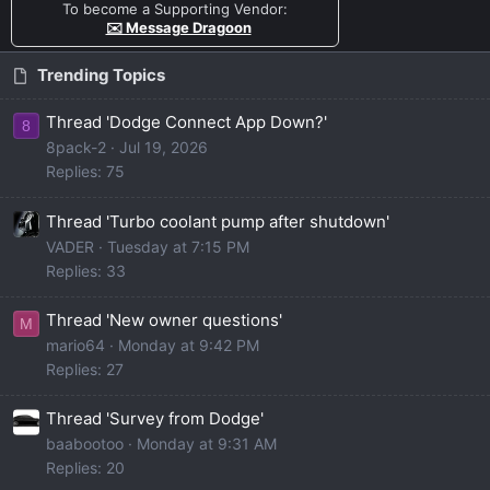
To become a Supporting Vendor:
✉️ Message Dragoon
Trending Topics
Thread 'Dodge Connect App Down?'
8
8pack-2
Jul 19, 2026
Replies: 75
Thread 'Turbo coolant pump after shutdown'
VADER
Tuesday at 7:15 PM
Replies: 33
Thread 'New owner questions'
M
mario64
Monday at 9:42 PM
Replies: 27
Thread 'Survey from Dodge'
baabootoo
Monday at 9:31 AM
Replies: 20