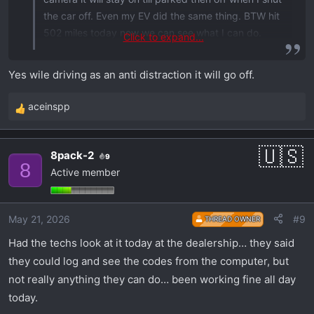
the car off. Even my EV did the same thing. BTW hit
502 miles today now we can see what I can do.
Click to expand...
Later RJD
Yes wile driving as an anti distraction it will go off.
aceinspp
R
e
a
8pack-2
9
c
8
Active member
t
i
o
May 21, 2026
#9
THREAD OWNER
n
s
Had the techs look at it today at the dealership… they said
:
they could log and see the codes from the computer, but
not really anything they can do… been working fine all day
today.