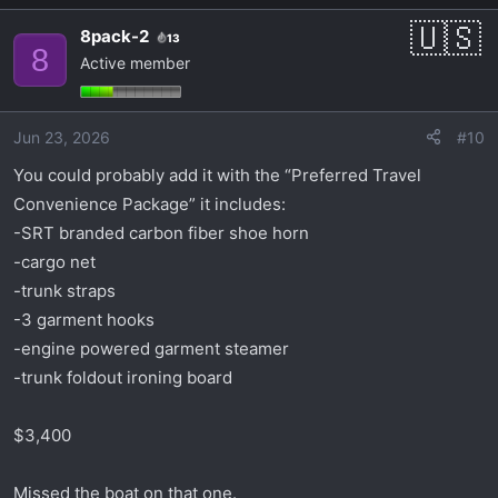
8pack-2
13
8
Active member
Jun 23, 2026
#10
You could probably add it with the “Preferred Travel
Convenience Package” it includes:
-SRT branded carbon fiber shoe horn
-cargo net
-trunk straps
-3 garment hooks
-engine powered garment steamer
-trunk foldout ironing board
$3,400
Missed the boat on that one.