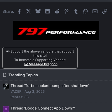
Facebook
X
Bluesky
LinkedIn
Reddit
Pinterest
Tumblr
WhatsApp
Email
Li
Share:
📢 Support the above vendors that support
this site!
To become a Supporting Vendor:
✉️ Message Dragoon
Trending Topics
Thread 'Turbo coolant pump after shutdown'
VADER
Aug 3, 2026
Replies: 38
Thread 'Dodge Connect App Down?'
8