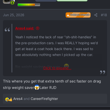
Jun 25, 2026
#18
THREAD OWNER
Ares4 said:
Yeah I noticed the lack of rear "oh-shit-handles" in
the pre-production cars. I was REALLY hoping we'd
get at least a coat hook back there. I was sad to
see absolutely nothing when I picked up the car.
Big weight savings, I'm sure...
Click to expand...
This is a good reminder to get some sort of garment
bag before I take any trips
This where you get that extra tenth of sec faster on drag
strip weight saver
Later RJD
Ares4
and
CareerFirefighter
R
e