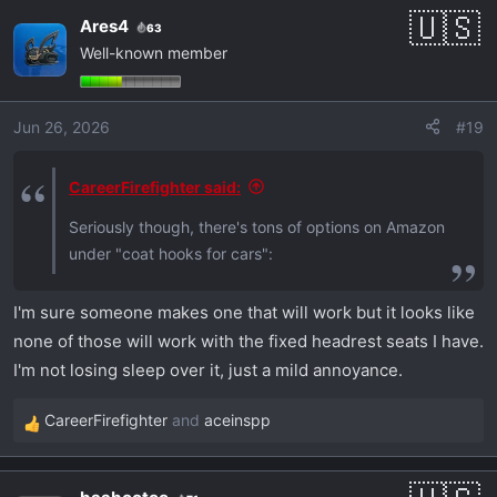
a
Ares4
63
c
Well-known member
t
i
o
Jun 26, 2026
#19
n
s
:
CareerFirefighter said:
Seriously though, there's tons of options on Amazon
under "coat hooks for cars":
I'm sure someone makes one that will work but it looks like
none of those will work with the fixed headrest seats I have.
I'm not losing sleep over it, just a mild annoyance.
CareerFirefighter
and
aceinspp
R
e
a