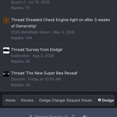
8pack-2
Jul 19, 2026
Replies: 75
Thread 'Dreaded Check Engine light on after 3 weeks
2
of Ownership'
2026 Metalflake Green
May 4, 2026
Replies: 144
Thread 'Survey from Dodge'
baabootoo
Aug 3, 2026
Replies: 20
Thread 'The New Super Bee Reveal'
Devcom
Friday at 10:50 AM
Replies: 46
Home
Forums
Dodge Charger Sixpack Forum
💬 Dodge C
Charger Sixpack v1