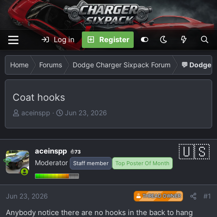
Log in
Register
Home
Forums
Dodge Charger Sixpack Forum
💬 Dodge C
Coat hooks
T
S
aceinspp
Jun 23, 2026
h
t
r
a
e
r
aceinspp
73
a
t
Moderator
Staff member
Top Poster Of Month
d
d
s
a
t
t
Jun 23, 2026
#1
THREAD OWNER
a
e
r
Anybody notice there are no hooks in the back to hang