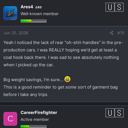
Ares4
63
Well-known member
Jun 25, 2026
#15
Yeah I noticed the lack of rear "oh-shit-handles" in the pre-
production cars. I was REALLY hoping we'd get at least a
coat hook back there. I was sad to see absolutely nothing
when I picked up the car.
Big weight savings, I'm sure...
This is a good reminder to get some sort of garment bag
before I take any trips
CareerFirefighter
C
Active member