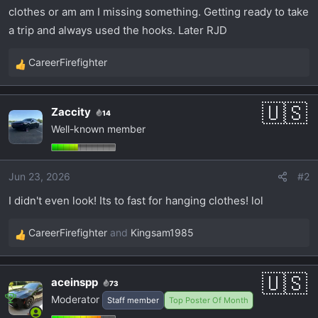
t
clothes or am am I missing something. Getting ready to take
e
a trip and always used the hooks. Later RJD
r
CareerFirefighter
R
e
a
Zaccity
14
c
Well-known member
t
i
o
Jun 23, 2026
#2
n
s
I didn't even look! Its to fast for hanging clothes! lol
:
CareerFirefighter
and
Kingsam1985
R
e
a
aceinspp
73
c
Moderator
Staff member
Top Poster Of Month
t
i