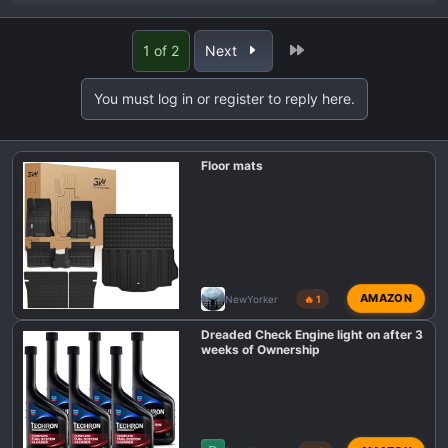
e
a
Last
1 of 2
Next
c
t
You must log in or register to reply here.
i
o
n
Floor mats
s
:
AMAZON
NewYorker
🔥 1
Dreaded Check Engine light on after 3
weeks of Ownership