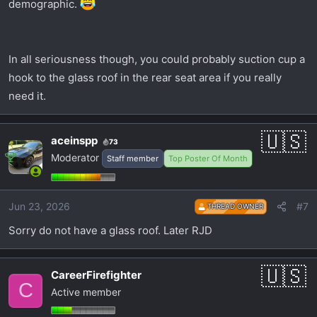
demographic.
In all seriousness though, you could probably suction cup a
hook to the glass roof in the rear seat area if you really
need it.
aceinspp
73
Moderator
Staff member
Top Poster Of Month
Jun 23, 2026
#7
THREAD OWNER
Sorry do not have a glass roof. Later RJD
CareerFirefighter
C
Active member