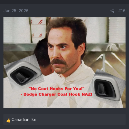
Jun 25, 2026
#16
Canadian Ike
R
e