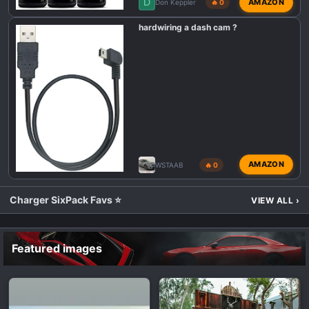
D
AMAZON
Don Keppler
🔥 0
hardwiring a dash cam ?
AMAZON
WSTAAB
🔥 0
Charger SixPack Favs ⭐
VIEW ALL
›
Featured images