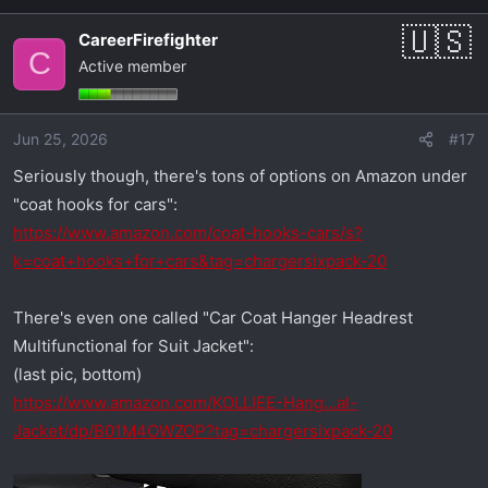
a
CareerFirefighter
c
C
Active member
t
i
o
Jun 25, 2026
#17
n
s
Seriously though, there's tons of options on Amazon under
:
"coat hooks for cars":
https://www.amazon.com/coat-hooks-cars/s?
k=coat+hooks+for+cars&tag=chargersixpack-20
There's even one called "Car Coat Hanger Headrest
Multifunctional for Suit Jacket":
(last pic, bottom)
https://www.amazon.com/KOLLIEE-Hang...al-
Jacket/dp/B01M4OWZOP?tag=chargersixpack-20