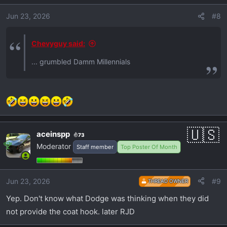
Jun 23, 2026
#8
Chevyguy said:
... grumbled Damm Millennials
aceinspp
73
Moderator
Staff member
Top Poster Of Month
Jun 23, 2026
#9
THREAD OWNER
Yep. Don't know what Dodge was thinking when they did
not provide the coat hook. later RJD