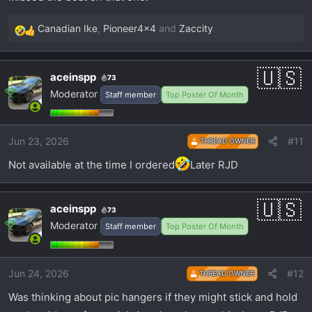
Canadian Ike
,
Pioneer4x4
and
Zaccity
R
e
a
aceinspp
73
c
Moderator
Staff member
Top Poster Of Month
t
i
o
Jun 23, 2026
#11
n
THREAD OWNER
s
Not available at the time I ordered
Later RJD
:
aceinspp
73
Moderator
Staff member
Top Poster Of Month
Jun 24, 2026
#12
THREAD OWNER
Was thinking about pic hangers if they might stick and hold