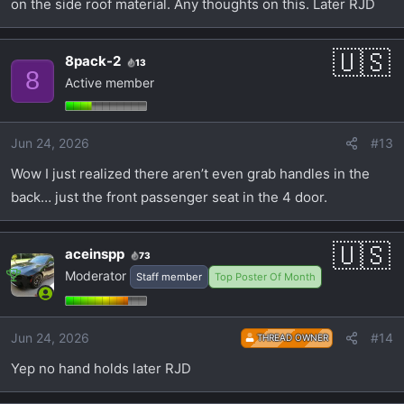
on the side roof material. Any thoughts on this. Later RJD
8pack-2
13
8
Active member
Jun 24, 2026
#13
Wow I just realized there aren’t even grab handles in the
back… just the front passenger seat in the 4 door.
aceinspp
73
Moderator
Staff member
Top Poster Of Month
Jun 24, 2026
#14
THREAD OWNER
Yep no hand holds later RJD