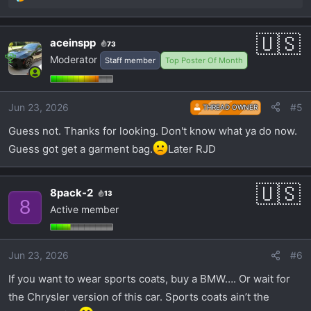
R
e
a
aceinspp
73
c
Moderator
Staff member
Top Poster Of Month
t
i
o
Jun 23, 2026
#5
n
THREAD OWNER
s
Guess not. Thanks for looking. Don't know what ya do now.
:
Guess got get a garment bag.
Later RJD
8pack-2
13
8
Active member
Jun 23, 2026
#6
If you want to wear sports coats, buy a BMW…. Or wait for
the Chrysler version of this car. Sports coats ain’t the