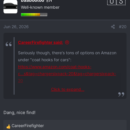
baabootoo
71
c
Well-known member
t
i
o
Jun 26, 2026
#20
n
s
:
CareerFirefighter said:
Seriously though, there's tons of options on Amazon
under "coat hooks for cars":
https://www.amazon.com/coat-hooks-
c...s&tag=chargersixpack-20&tag=chargersixpack-
20
Click to expand...
There's even one called "Car Coat Hanger Headrest
Multifunctional for Suit Jacket":
(last pic, bottom)
Dang, nice find!
https://www.amazon.com/KOLLIEE-Hang...al-
Jacket/dp/B01M4OWZOP?tag=chargersixpack-20
CareerFirefighter
R