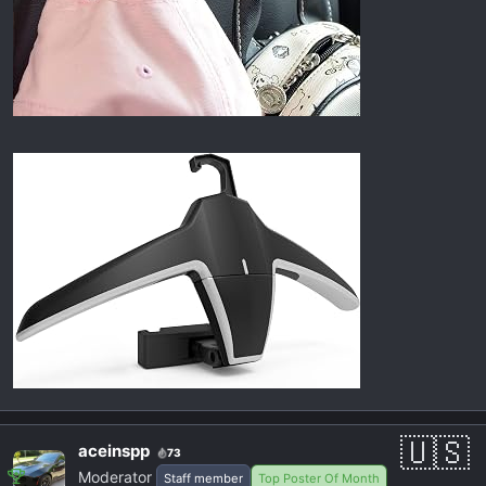
aceinspp
73
Moderator
Staff member
Top Poster Of Month