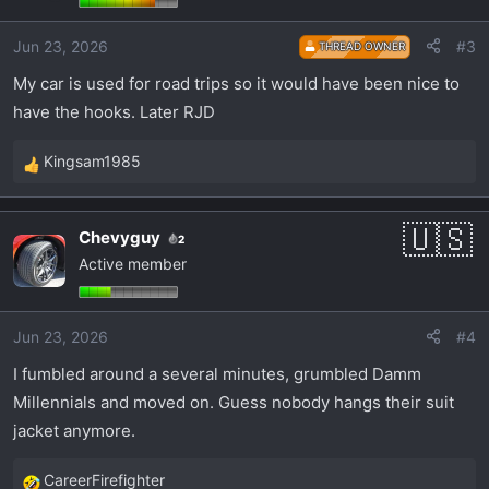
o
Jun 23, 2026
#3
n
THREAD OWNER
s
My car is used for road trips so it would have been nice to
:
have the hooks. Later RJD
Kingsam1985
R
e
a
Chevyguy
2
c
Active member
t
i
o
Jun 23, 2026
#4
n
s
I fumbled around a several minutes, grumbled Damm
:
Millennials and moved on. Guess nobody hangs their suit
jacket anymore.
CareerFirefighter