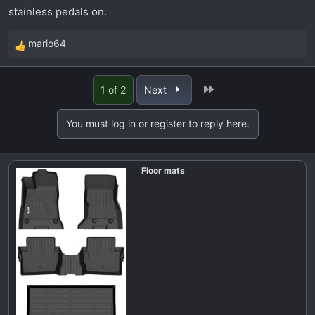
stainless pedals on.
mario64
R
e
a
Last
1 of 2
Next
c
t
You must log in or register to reply here.
i
o
n
Floor mats
s
: