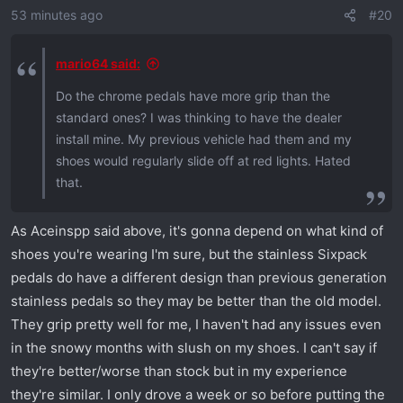
53 minutes ago
#20
n
s
:
mario64 said:
Do the chrome pedals have more grip than the
standard ones? I was thinking to have the dealer
install mine. My previous vehicle had them and my
shoes would regularly slide off at red lights. Hated
that.
As Aceinspp said above, it's gonna depend on what kind of
shoes you're wearing I'm sure, but the stainless Sixpack
pedals do have a different design than previous generation
stainless pedals so they may be better than the old model.
They grip pretty well for me, I haven't had any issues even
in the snowy months with slush on my shoes. I can't say if
they're better/worse than stock but in my experience
they're similar. I only drove a week or so before putting the