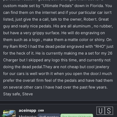
custom made set by "Ultimate Pedals" down in Florida. You
can find them on the internet and if your particular car isn't
listed, just give the a call, talk to the owner, Robert. Great
guy and really nice pedals. His are all aluminum , no rubber,
but have a very grippy surface. He will do engraving on
them such as a logo , make them a matte color or shiny. On
my Ram RHO I had the dead pedal engraved with "RHO" just
for the heck of it. He is currently making me a set for my 26
Charger but I skipped any logo this time, and currently not
doing the dead pedal.They are not cheap but cool jewlery
for our cars is well worth it when you open the door.I much
prefer the overall firm feel of the pedals and have had them
on several other cars I have had over the past few years.
Stay safe, Steve
aceinspp
69
Moderator
Staff member
Top Poster Of Month