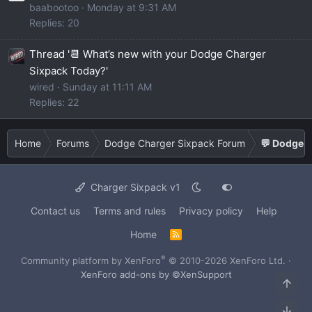
baabootoo
Monday at 9:31 AM
Replies: 20
Thread '📆 What’s new with your Dodge Charger
Sixpack Today?'
wired
Sunday at 11:11 AM
Replies: 22
Home
Forums
Dodge Charger Sixpack Forum
💬 Dodge C
Charger Sixpack v1
Contact us
Terms and rules
Privacy policy
Help
Home
R
S
S
®
Community platform by XenForo
© 2010-2026 XenForo Ltd.
·
XenForo add-ons by ©XenSupport
Top
Bot