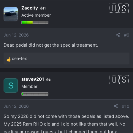
Zaccity
11
Active member
Jun 12, 2026
#9
Dead pedal did not get the special treatment.
cen-tex
R
e
a
stevev201
6
c
S
Member
t
i
o
Jun 12, 2026
#10
n
s
So my 2026 did not come with those pedals as listed above.
:
My 2025 Ram RHO did and I did not like them that well. No
particular reason I guess, but I changed them out for a