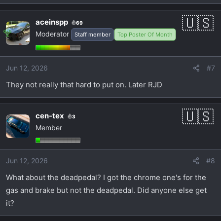
aceinspp
69
Moderator
Staff member
Top Poster Of Month
Jun 12, 2026
#7
They not really that hard to put on. Later RJD
cen-tex
3
Member
Jun 12, 2026
#8
What about the deadpedal? I got the chrome one's for the
gas and brake but not the deadpedal. Did anyone else get
it?