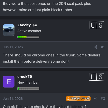
t
they were the sport ones on the 2DR scat pack plus
e
however mine are just plain black rubber
r
Zaccity
11
Active member
Jun 11, 2026
#2
There should be chrome ones in the trunk. Some dealers
install them before delivery some don't.
erock79
E
New member
Jun 11, 2026
#3
THREAD OWNER
Ohh ok I’ll have to check. Are they hard to install?