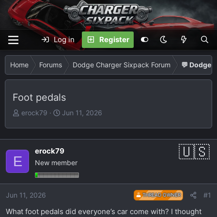
Log in
Register
Home
Forums
Dodge Charger Sixpack Forum
💬 Dodge C
Foot pedals
T
S
erock79
Jun 11, 2026
h
t
r
a
e
r
erock79
a
t
E
New member
d
d
s
a
t
t
Jun 11, 2026
#1
THREAD OWNER
a
e
r
What foot pedals did everyone’s car come with? I thought