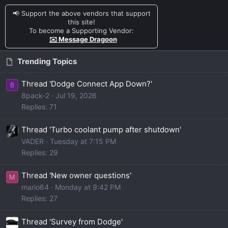
📢 Support the above vendors that support
this site!
To become a Supporting Vendor:
✉️ Message Dragoon
Trending Topics
Thread 'Dodge Connect App Down?'
8
8pack-2
Jul 19, 2026
Replies: 71
Thread 'Turbo coolant pump after shutdown'
VADER
Tuesday at 7:15 PM
Replies: 29
Thread 'New owner questions'
M
mario64
Monday at 9:42 PM
Replies: 27
Thread 'Survey from Dodge'