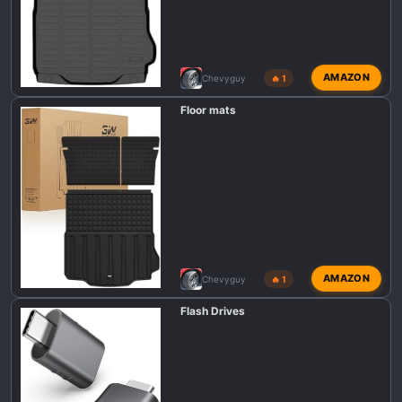
AMAZON
Chevyguy
🔥 1
Floor mats
AMAZON
Chevyguy
🔥 1
Flash Drives