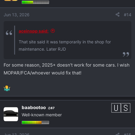
Jun 13, 2026
#14
aceinspp said:
That site said it was temporarily in the shop for
maintenance. Later RJD
For some reason, 2025+ doesn't work for some cars. I wish
MOPAR/FCA/whoever would fix that!
baabootoo
67
Well-known member
Jun 13, 2026
#15