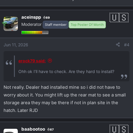
aceinspp
69
Moderator
Staff member
Top Poster Of Month
Jun 11, 2026
#4
erock79 said:
Ohh ok I’ll have to check. Are they hard to install?
Not really. Dealer had installed mine so i did not have to
worry about it. You might lift up the rear mat to see a small
storage area they may be there if not in plan site in the
hatch. Later RJD
baabootoo
67