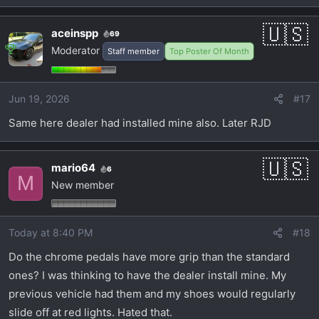
aceinspp
69
Moderator
Staff member
Top Poster Of Month
Jun 19, 2026
#17
Same here dealer had installed mine also. Later RJD
mario64
6
M
New member
Today at 8:40 PM
#18
Do the chrome pedals have more grip than the standard
ones? I was thinking to have the dealer install mine. My
previous vehicle had them and my shoes would regularly
slide off at red lights. Hated that.