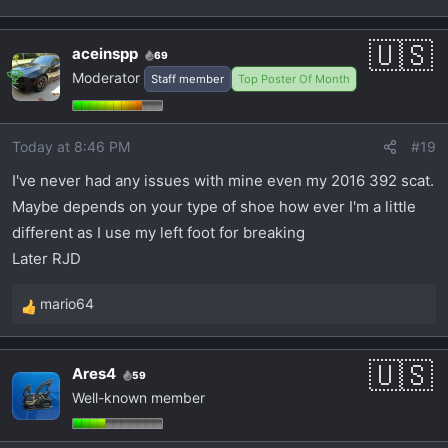
aceinspp
69
Moderator
Staff member
Top Poster Of Month
Today at 8:46 PM
#19
I've never had any issues with mine even my 2016 392 scat.
Maybe depends on your type of shoe how ever I'm a little
different as I use my left foot for breaking
Later RJD
mario64
R
e
a
Ares4
59
c
Well-known member
t
i
o