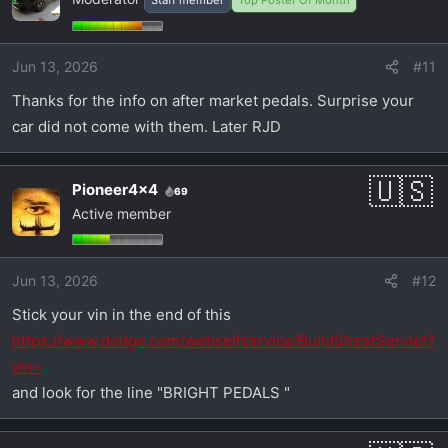
Jun 13, 2026
#11
Thanks for the info on after market pedals. Surprise your
car did not come with them. Later RJD
Pioneer4x4
69
Active member
Jun 13, 2026
#12
Stick your vin in the end of this
https://www.dodge.com/webselfservice/BuildSheetServlet?
vin=
and look for the line "BRIGHT PEDALS "