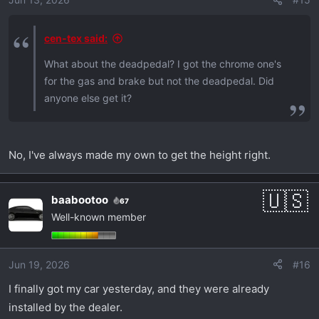
cen-tex said:
What about the deadpedal? I got the chrome one's
for the gas and brake but not the deadpedal. Did
anyone else get it?
No, I've always made my own to get the height right.
baabootoo
67
Well-known member
Jun 19, 2026
#16
I finally got my car yesterday, and they were already
installed by the dealer.