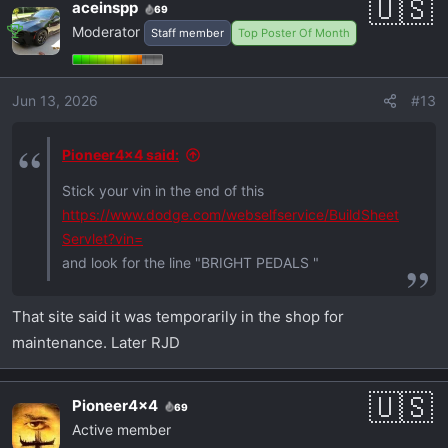
aceinspp
69
Moderator
Staff member
Top Poster Of Month
Jun 13, 2026
#13
Pioneer4x4 said:
Stick your vin in the end of this
https://www.dodge.com/webselfservice/BuildSheet
Servlet?vin=
and look for the line "BRIGHT PEDALS "
That site said it was temporarily in the shop for
maintenance. Later RJD
Pioneer4x4
69
Active member