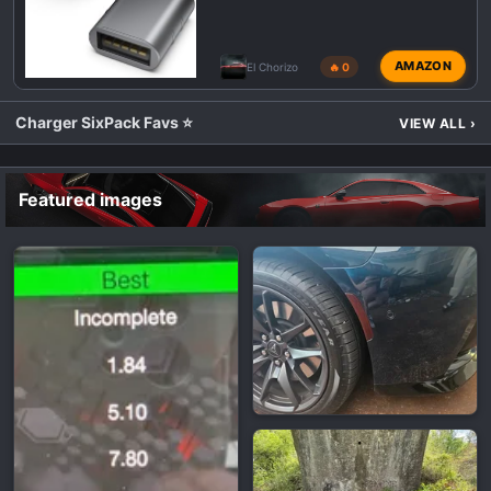
AMAZON
El Chorizo
🔥 0
Charger SixPack Favs ⭐
VIEW ALL
›
Featured images