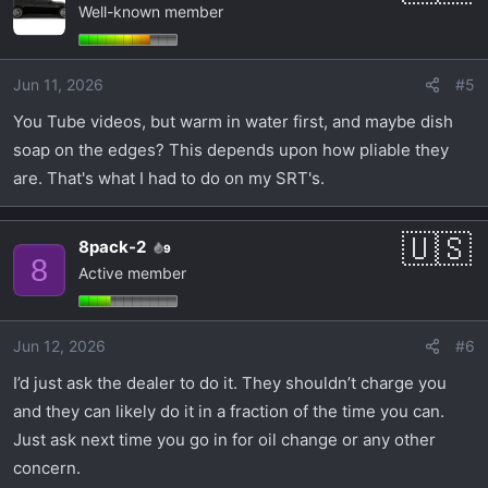
Well-known member
Jun 11, 2026
#5
You Tube videos, but warm in water first, and maybe dish
soap on the edges? This depends upon how pliable they
are. That's what I had to do on my SRT's.
8pack-2
9
8
Active member
Jun 12, 2026
#6
I’d just ask the dealer to do it. They shouldn’t charge you
and they can likely do it in a fraction of the time you can.
Just ask next time you go in for oil change or any other
concern.