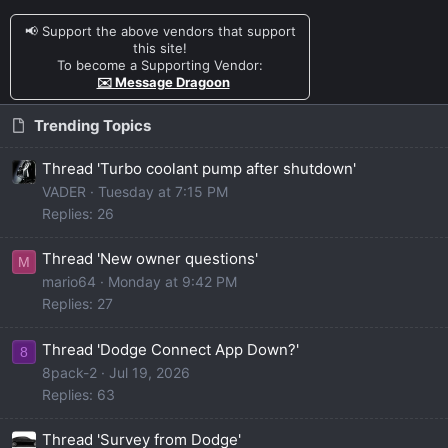
📢 Support the above vendors that support
this site!
To become a Supporting Vendor:
✉️ Message Dragoon
Trending Topics
Thread 'Turbo coolant pump after shutdown'
VADER
Tuesday at 7:15 PM
Replies: 26
Thread 'New owner questions'
M
mario64
Monday at 9:42 PM
Replies: 27
Thread 'Dodge Connect App Down?'
8
8pack-2
Jul 19, 2026
Replies: 63
Thread 'Survey from Dodge'