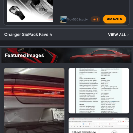
AMAZON
Troy550Scatty
🔥 1
Charger SixPack Favs ⭐
VIEW ALL
›
Featured images