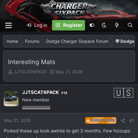
Log in
Register
Home
Forums
Dodge Charger Sixpack Forum
💬 Dodge C
Interesting Mats
T
S
JJTSCAT6PACK
May 21, 2026
h
t
r
a
e
r
JJTSCAT6PACK
12
a
t
New member
d
d
s
a
t
t
May 21, 2026
#1
THREAD OWNER
a
e
Picked these up took awhile to get 3 months. Few hiccups
r