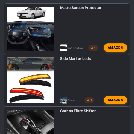
i
Matte Screen Protector
o
n
s
:
AMAZON
baabootoo
🔥 1
Side Marker Leds
AMAZON
Dave
🔥 1
Carbon Fibre Shifter