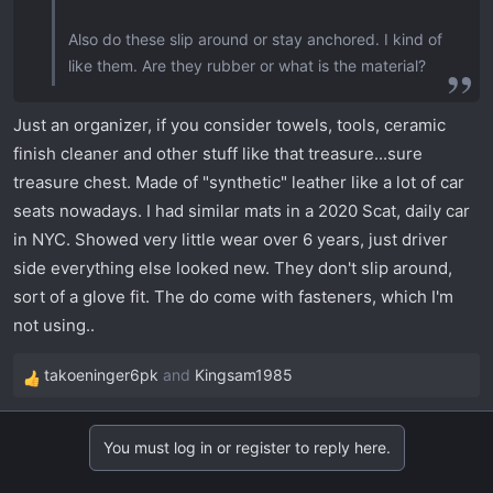
Also do these slip around or stay anchored. I kind of
like them. Are they rubber or what is the material?
Just an organizer, if you consider towels, tools, ceramic
finish cleaner and other stuff like that treasure...sure
treasure chest. Made of "synthetic" leather like a lot of car
seats nowadays. I had similar mats in a 2020 Scat, daily car
in NYC. Showed very little wear over 6 years, just driver
side everything else looked new. They don't slip around,
sort of a glove fit. The do come with fasteners, which I'm
not using..
takoeninger6pk
and
Kingsam1985
R
e
a
You must log in or register to reply here.
c
t