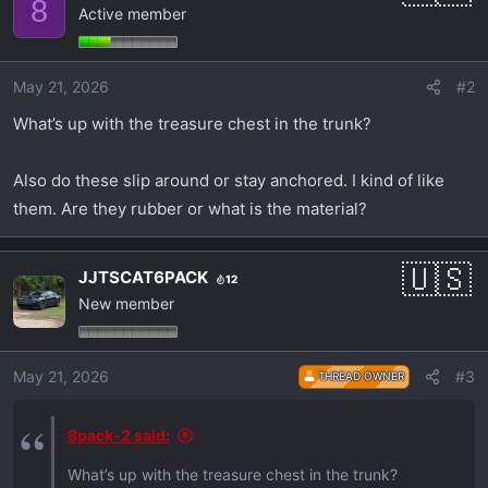
8
Active member
t
i
o
May 21, 2026
#2
n
s
What’s up with the treasure chest in the trunk?
:
Also do these slip around or stay anchored. I kind of like
them. Are they rubber or what is the material?
JJTSCAT6PACK
12
New member
May 21, 2026
#3
THREAD OWNER
8pack-2 said:
What’s up with the treasure chest in the trunk?