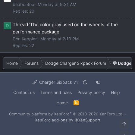
baabootoo
Monday at 9:31 AM
Replies: 20
Thread 'The color gray used on the wheels of the
D
performance package'
Don Keppler
Monday at 2:13 PM
Replies: 22
Home
Forums
Dodge Charger Sixpack Forum
💬 Dodge C
Charger Sixpack v1
Contact us
Terms and rules
Privacy policy
Help
Home
R
S
S
®
Community platform by XenForo
© 2010-2026 XenForo Ltd.
·
XenForo add-ons by ©XenSupport
Top