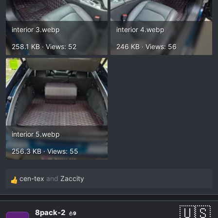
interior 3.webp
interior 4.webp
258.1 KB · Views: 52
246 KB · Views: 56
interior 5.webp
256.3 KB · Views: 55
cen-tex
and
Zaccity
R
e
a
8pack-2
9
c