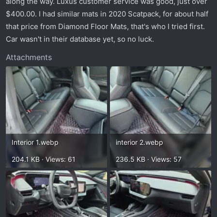
along the way. Luxus customer service was good, just over
t
e
$400.00. I had similar mats in 2020 Scatpack, for about half
r
that price from Diamond Floor Mats, that's who I tried first.
Car wasn't in their database yet, so no luck.
Attachments
Interior 1.webp
interior 2.webp
204.1 KB · Views: 61
236.5 KB · Views: 57