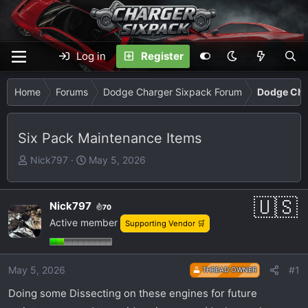
Log in
Register
Home
Forums
Dodge Charger Sixpack Forum
Dodge Cha
Six Pack Maintenance Items
T
S
Nick797
May 5, 2026
h
t
r
a
e
r
Nick797
70
a
t
Active member
Supporting Vendor 🛒
d
d
s
a
t
t
May 5, 2026
#1
THREAD OWNER
a
e
Doing some Dissecting on these engines for future
r