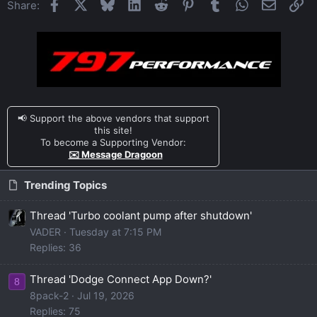
Facebook
X
Bluesky
LinkedIn
Reddit
Pinterest
Tumblr
WhatsApp
Email
Li
Share:
📢 Support the above vendors that support
this site!
To become a Supporting Vendor:
✉️ Message Dragoon
Trending Topics
Thread 'Turbo coolant pump after shutdown'
VADER
Tuesday at 7:15 PM
Replies: 36
Thread 'Dodge Connect App Down?'
8
8pack-2
Jul 19, 2026
Replies: 75