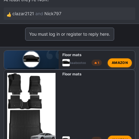
:
clazar2121
and
Nick797
R
e
a
You must log in or register to reply here.
c
t
i
Floor mats
o
AMAZON
baabootoo
🔥 1
n
s
🎛️ DODGE CHARGER SIXPACK INTERIOR MODS
Floor mats
: