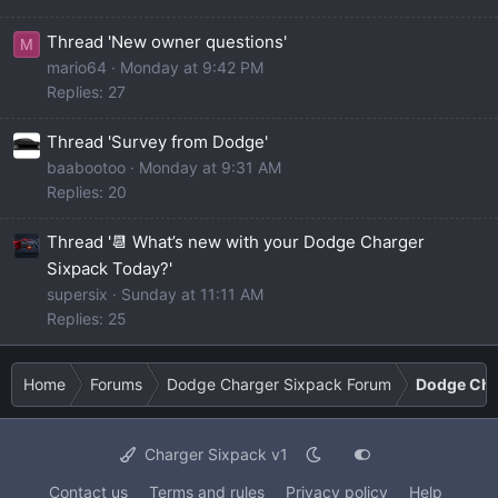
Thread 'New owner questions'
M
mario64
Monday at 9:42 PM
Replies: 27
Thread 'Survey from Dodge'
baabootoo
Monday at 9:31 AM
Replies: 20
Thread '📆 What’s new with your Dodge Charger
Sixpack Today?'
supersix
Sunday at 11:11 AM
Replies: 25
Home
Forums
Dodge Charger Sixpack Forum
Dodge Cha
Charger Sixpack v1
Contact us
Terms and rules
Privacy policy
Help