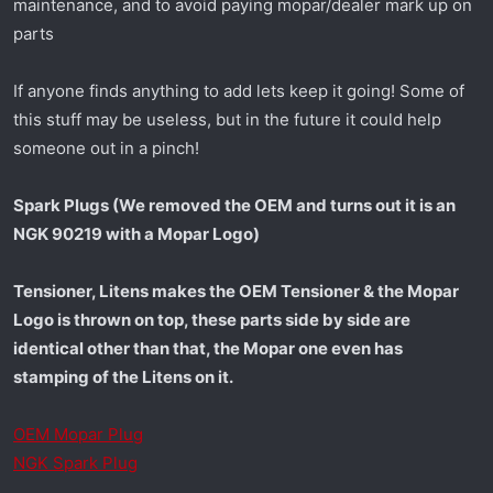
maintenance, and to avoid paying mopar/dealer mark up on
t
e
parts
r
If anyone finds anything to add lets keep it going! Some of
this stuff may be useless, but in the future it could help
someone out in a pinch!
Spark Plugs (We removed the OEM and turns out it is an
NGK 90219 with a Mopar Logo)
Tensioner, Litens makes the OEM Tensioner & the Mopar
Logo is thrown on top, these parts side by side are
identical other than that, the Mopar one even has
stamping of the Litens on it.
OEM Mopar Plug
NGK Spark Plug