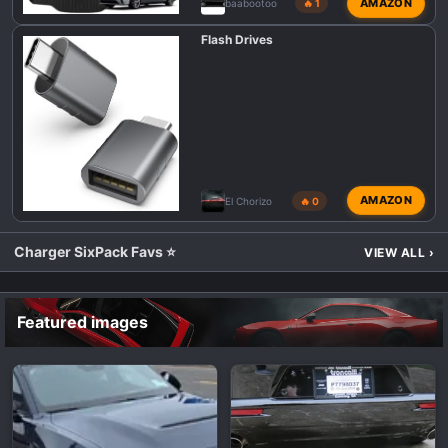
AMAZON
baabootoo
🔥 1
Flash Drives
AMAZON
El Chorizo
🔥 0
Charger SixPack Favs ⭐
VIEW ALL
›
Featured images