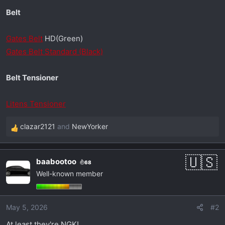
Belt
Gates Belt
HD(Green)
Gates Belt Standard (Black)
Belt Tensioner
Litens Tensioner
clazar2121
and
NewYorker
R
e
a
baabootoo
68
c
Well-known member
t
i
o
May 5, 2026
#2
n
s
At least they're NGK!