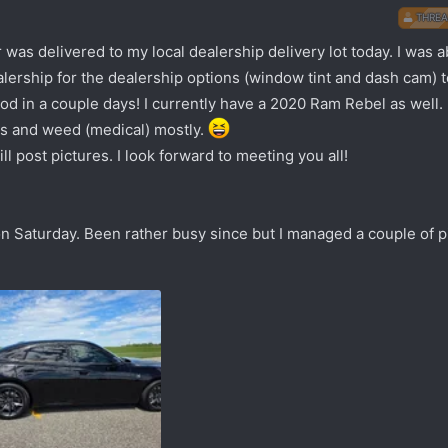
THREA
s delivered to my local dealership delivery lot today. I was abl
ealership for the dealership options (window tint and dash cam) t
ood in a couple days! I currently have a 2020 Ram Rebel as well.
ms and weed (medical) mostly.
l post pictures. I look forward to meeting you all!
n Saturday. Been rather busy since but I managed a couple of p