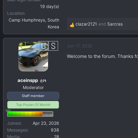
19 day(s)
Location
Camp Humphreys, South
clazar2121
and
Sarcras
Korea
R
e
a
Jun 17, 2026
c
t
Welcome to the forum. Thanks for
i
o
n
aceinspp
s
71
Moderator
:
Staff member
Top Poster Of Month
Joined
Apr 23, 2026
Messages
938
Media
28