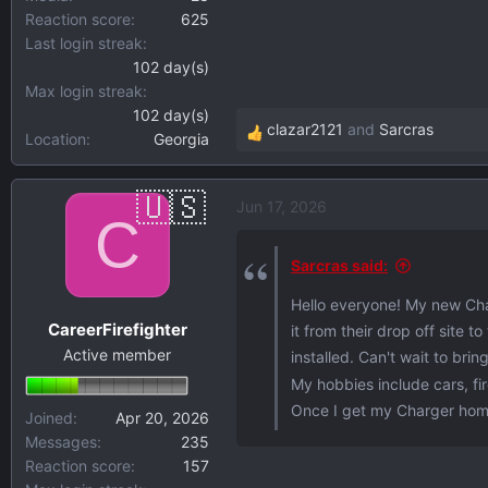
Reaction score
625
Last login streak
102 day(s)
Max login streak
102 day(s)
clazar2121
and
Sarcras
Location
Georgia
R
e
a
Jun 17, 2026
c
C
t
i
Sarcras said:
o
Hello everyone! My new Char
n
CareerFirefighter
it from their drop off site 
s
Active member
:
installed. Can't wait to bri
My hobbies include cars, f
Once I get my Charger home, 
Joined
Apr 20, 2026
Messages
235
Reaction score
157