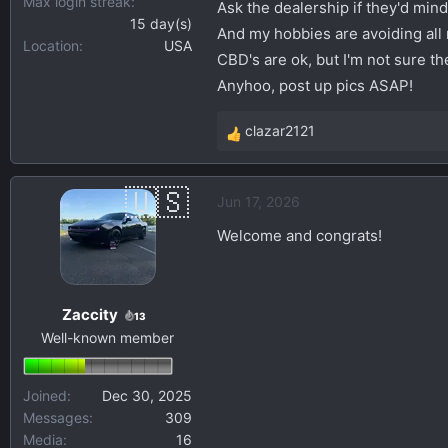
Max login streak
Ask the dealership if they'd mind
15 day(s)
And my hobbies are avoiding all 
Location
USA
CBD's are ok, but I'm not sure th
Anyhoo, post up pics ASAP!
clazar2121
R
e
a
Jun 17, 2026
c
t
Welcome and congrats!
i
o
n
Zaccity
s
13
Well-known member
:
Joined
Dec 30, 2025
Messages
309
Media
16