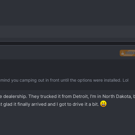
THREA
 mind you camping out in front until the options were installed. Lol
the dealership. They trucked it from Detroit, I'm in North Dakota, 
lad it finally arrived and I got to drive it a bit.