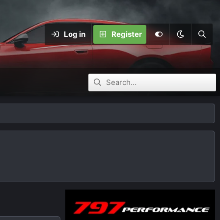
Log in
Register