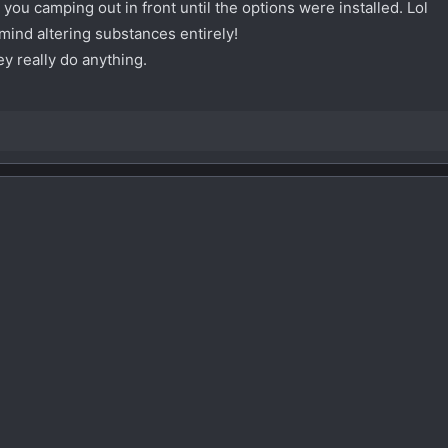
 you camping out in front until the options were installed. Lol
mind altering substances entirely!
ey really do anything.