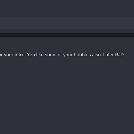
 your intro. Yep like some of your hobbies also. Later RJD