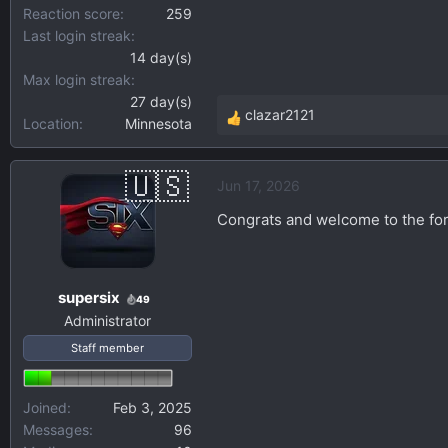
Reaction score
259
Last login streak
14 day(s)
Max login streak
27 day(s)
clazar2121
Location
Minnesota
R
e
a
Jun 17, 2026
c
t
Congrats and welcome to the for
i
o
n
supersix
s
49
Administrator
:
Staff member
Joined
Feb 3, 2025
Messages
96