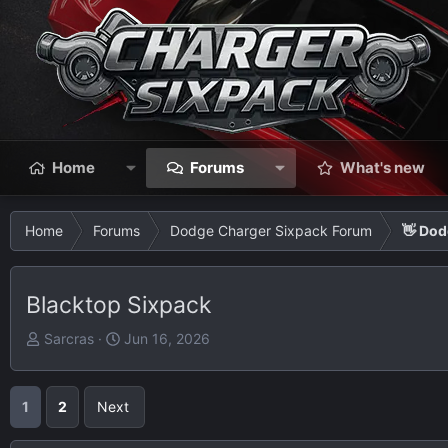
Home
Forums
What's new
Home
Forums
Dodge Charger Sixpack Forum
👋 Dod
Blacktop Sixpack
T
S
Sarcras
Jun 16, 2026
h
t
r
a
e
r
1
2
Next
a
t
d
d