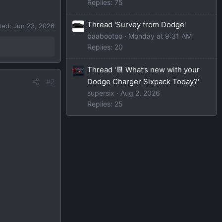
Replies: 75
Thread 'Survey from Dodge'
ited:
Jun 23, 2026
baabootoo
Monday at 9:31 AM
Replies: 20
Thread '📆 What’s new with your
Dodge Charger Sixpack Today?'
#2
supersix
Aug 2, 2026
Replies: 25