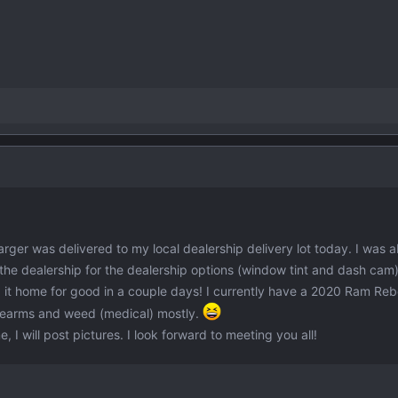
ger was delivered to my local dealership delivery lot today. I was ab
to the dealership for the dealership options (window tint and dash cam
ng it home for good in a couple days! I currently have a 2020 Ram Rebe
irearms and weed (medical) mostly.
I will post pictures. I look forward to meeting you all!