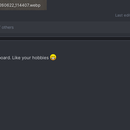
260622_114407.webp
3.8 KB · Views: 44
Last ed
 others
oard. Like your hobbies