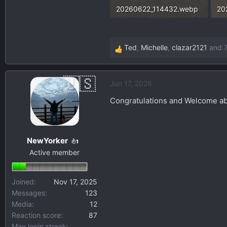
20260622_114432.webp
20
467.7 KB · Views: 60
45
Ted
,
Michelle
,
clazar2121
and 7
R
e
a
Jun 17, 2026
c
t
Congratulations and Welcome ab
i
o
n
NewYorker
s
1
Active member
:
Joined
Nov 17, 2025
Messages
123
Media
12
Reaction score
87
Max login streak