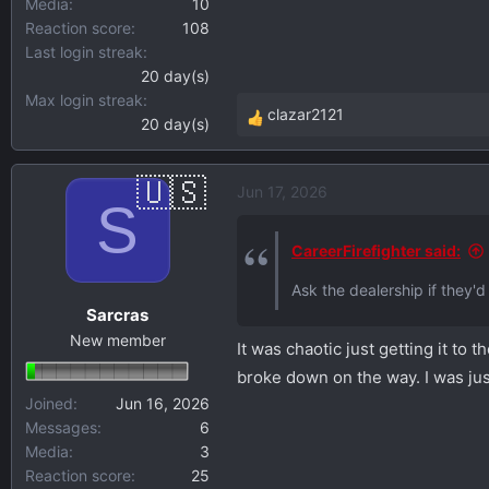
Media
10
Reaction score
108
Last login streak
20 day(s)
Max login streak
clazar2121
20 day(s)
R
e
a
Jun 17, 2026
c
S
t
i
CareerFirefighter said:
o
Ask the dealership if they'd
n
Sarcras
s
New member
:
It was chaotic just getting it to 
broke down on the way. I was just g
Joined
Jun 16, 2026
Messages
6
Media
3
Reaction score
25