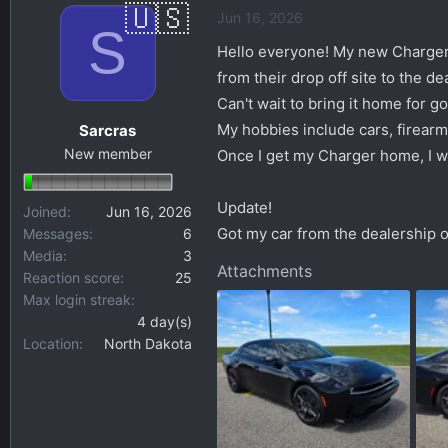
Jun 16, 2026
s
a
S
t
t
Hello everyone! My new Charger wa
a
e
from their drop off site to the d
r
Can't wait to bring it home for g
t
My hobbies include cars, firear
Sarcras
e
New member
r
Once I get my Charger home, I wil
Update!
Joined
Jun 16, 2026
Got my car from the dealership o
Messages
6
Media
3
Attachments
Reaction score
25
Max login streak
4 day(s)
Location
North Dakota