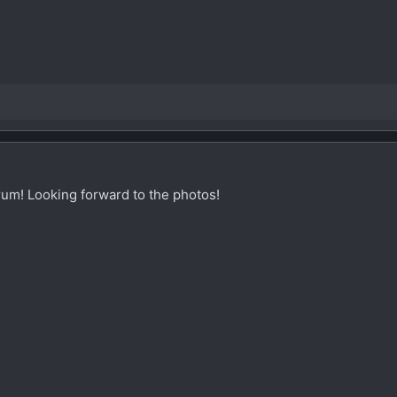
um! Looking forward to the photos!