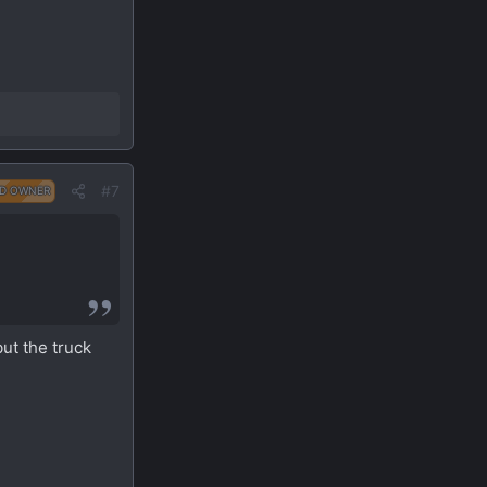
#7
D OWNER
but the truck