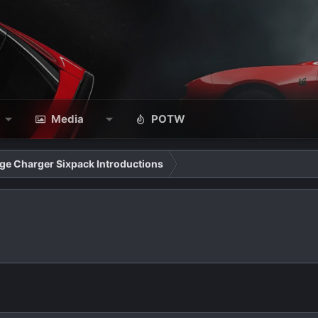
Media
POTW
ge Charger Sixpack Introductions