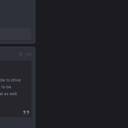
#4
le to drive
) to be
l as well.