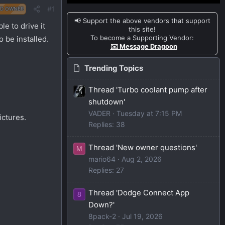
#1
D OWNER
📢 Support the above vendors that support
e to drive it
this site!
To become a Supporting Vendor:
o be installed.
✉️ Message Dragoon
Trending Topics
Thread 'Turbo coolant pump after
shutdown'
VADER
Tuesday at 7:15 PM
ictures.
Replies: 38
Thread 'New owner questions'
M
mario64
Aug 2, 2026
Replies: 27
Thread 'Dodge Connect App
8
Down?'
8pack-2
Jul 19, 2026