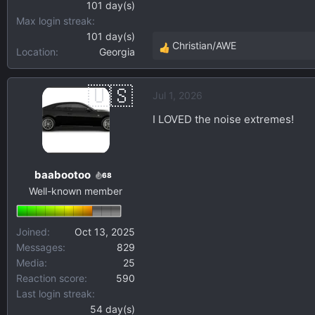
U.S.-sourced T304L stainles
101 day(s)
noise’s sake.
Max login streak
101 day(s)
Christian/AWE
If you want to help shape t
Location
Georgia
R
e
Pre-development Survey
a
Jul 1, 2026
c
Thank you for your time. A
t
questions, input, and other 
I LOVED the noise extremes!
i
o
n
baabootoo
s
68
Well-known member
:
Joined
Oct 13, 2025
Messages
829
Media
25
Reaction score
590
Last login streak
54 day(s)