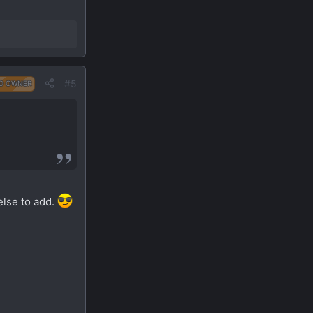
#5
D OWNER
else to add.