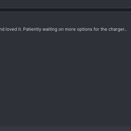
d loved it. Patiently waiting on more options for the charger..