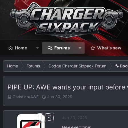
Home
Forums
What's new
Home
Forums
Dodge Charger Sixpack Forum
🔧 Dod
PIPE UP: AWE wants your input before 
T
S
Christian/AWE
Jun 30, 2026
h
t
r
a
e
r
Jun 30, 2026
a
t
Hey everyone!
d
d