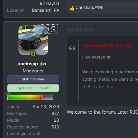
97 day(s)
Christian/AWE
Location
Bensalem, PA
R
e
a
Jun 30, 2026
c
t
i
Christian/AWE said:
o
Hey everyone!
n
aceinspp
s
71
Moderator
:
We’re exploring a performa
cutting metal, we want to h
Staff member
3.0L every day.
Top Poster Of Month
A quick survey (2 minutes,
Joined
Apr 23, 2026
everything.
Welcome to the forum. Later RJ
Messages
927
Media
28
For context, AWE’s been en
Reaction score
610
years, with systems on ever
Last login streak