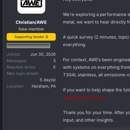
s
a
t
t
We’re exploring a performance e
a
e
metal, we want to hear directly 
Christian/AWE
r
New member
t
A quick survey (2 minutes, tops
Supporting Vendor 🛒
e
everything.
r
Joined
Jun 30, 2026
For context, AWE’s been engine
Messages
3
Reaction score
5
with systems on everything from 
Max login streak
T304L stainless, all emissions-co
5 day(s)
Location
Horsham, PA
If you want to help shape the fut
development Survey
Thank you for your time. After 
input, and other insights.