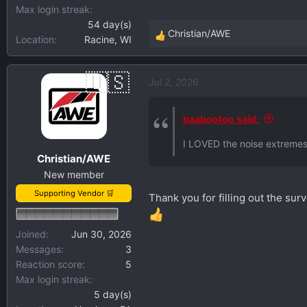
Max login streak
54 day(s)
Christian/AWE
Location
Racine, WI
R
e
a
Jul 2, 2026
c
t
i
baabootoo said:
o
I LOVED the noise extremes
n
Christian/AWE
s
New member
:
Supporting Vendor 🛒
Thank you for filling out the su
Joined
Jun 30, 2026
Messages
3
Reaction score
5
Max login streak
5 day(s)