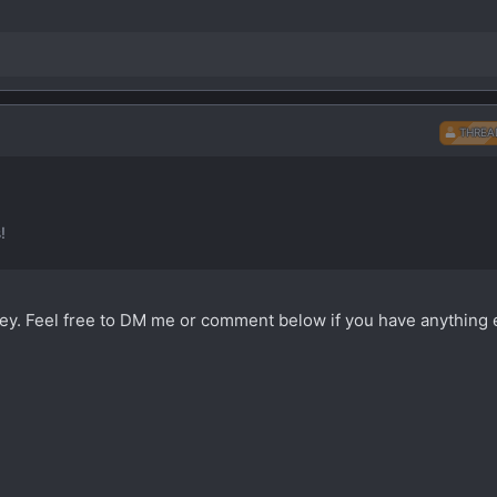
THREA
!
rvey. Feel free to DM me or comment below if you have anything 