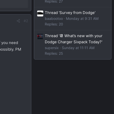
Replies: 27
Thread 'Survey from Dodge'
baabootoo
Monday at 9:31 AM
#2
Replies: 20
Thread '📆 What’s new with your
Dodge Charger Sixpack Today?'
f you need
supersix
Sunday at 11:11 AM
possibly. PM
Replies: 25