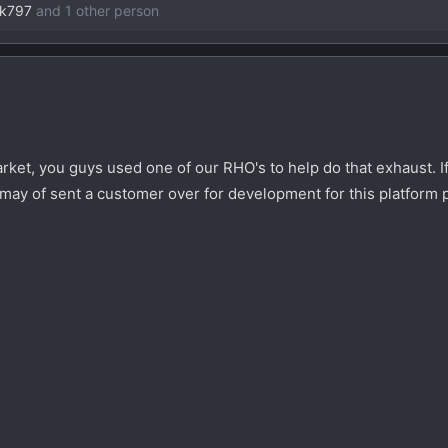
ck797
and 1 other person
ket, you guys used one of our RHO's to help do that exhaust. I
e may of sent a customer over for development for this platform 