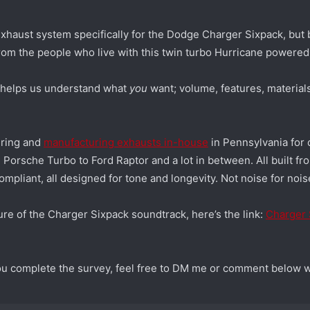
xhaust system specifically for the Dodge Charger Sixpack, but 
from the people who live with this twin turbo Hurricane powered
) helps us understand what
you
want; volume, features, materials
ering and
manufacturing exhausts in-house
in Pennsylvania for 
Porsche Turbo to Ford Raptor and a lot in between. All built f
mpliant, all designed for tone and longevity. Not noise for nois
ure of the Charger Sixpack soundtrack, here’s the link:
Charger 
you complete the survey, feel free to DM me or comment below w