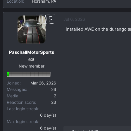
Location
Horsham, PA
Jul 6, 2026
I installed AWE on the durango an
PaschallMotorSports
21
New member
Joined
Mar 26, 2026
Messages
26
Media
2
Reaction score
23
Last login streak
6 day(s)
Max login streak
6 day(s)