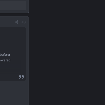
#3
 before
powered
, tone,
over 30
ilt from