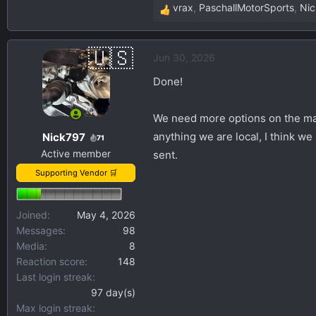
vrax
,
PaschallMotorSports
,
Ni
R
e
a
Jun 30, 2026
c
t
Done!
i
o
We need more options on the mar
n
anything we are local, I think w
Nick797
s
71
Active member
:
sent.
Supporting Vendor 🛒
Joined
May 4, 2026
Messages
98
Media
8
Reaction score
148
Last login streak
97 day(s)
Max login streak