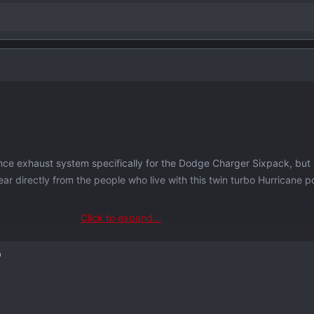
nce exhaust system specifically for the Dodge Charger Sixpack, but
ear directly from the people who live with this twin turbo Hurricane 
Click to expand...
 tops) helps us understand what
you
want; volume, features, materials
D
gineering and
manufacturing exhausts in-house
in Pennsylvania for 
ything from Porsche Turbo to Ford Raptor and a lot in between. All bu