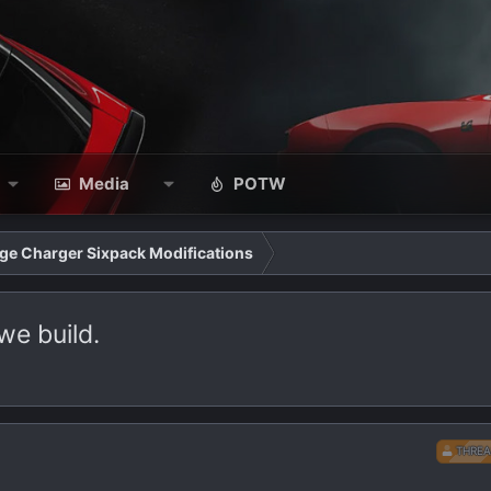
Media
POTW
ge Charger Sixpack Modifications
we build.
THREA