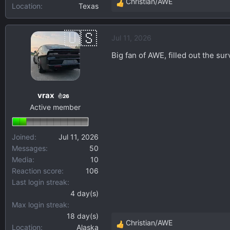
Christian/AWE
Location
Texas
R
e
a
Jul 11, 2026
c
t
Big fan of AWE, filled out the sur
i
o
n
vrax
s
26
Active member
:
Joined
Jul 11, 2026
Messages
50
Media
10
Reaction score
106
Last login streak
4 day(s)
Max login streak
18 day(s)
Christian/AWE
Location
Alaska
R