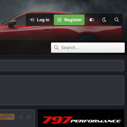
Log in
Register
#1
D OWNER