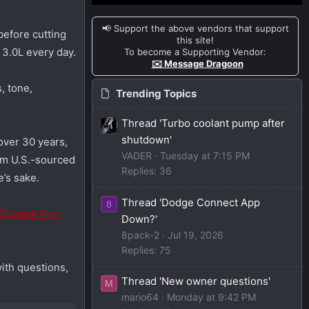
📢 Support the above vendors that support
before cutting
this site!
 3.0L every day.
To become a Supporting Vendor:
✉️ Message Dragoon
, tone,
Trending Topics
Thread 'Turbo coolant pump after
shutdown'
over 30 years,
VADER
Tuesday at 7:15 PM
rom U.S.-sourced
Replies: 36
e’s sake.
Thread 'Dodge Connect App
8
Sixpack Pre-
Down?'
8pack-2
Jul 19, 2026
Replies: 75
ith questions,
Thread 'New owner questions'
M
mario64
Monday at 9:42 PM